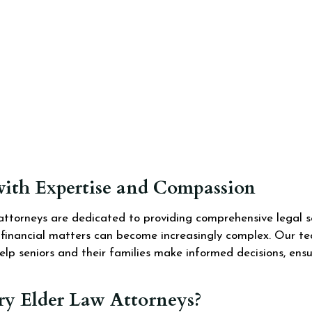
with Expertise and Compassion
ttorneys are dedicated to providing comprehensive legal se
d financial matters can become increasingly complex. Our te
elp seniors and their families make informed decisions, ens
 Elder Law Attorneys?