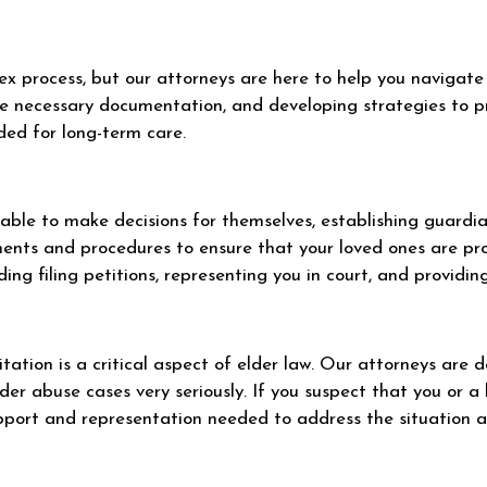
 process, but our attorneys are here to help you navigate i
the necessary documentation, and developing strategies to pr
ded for long-term care.
r able to make decisions for themselves, establishing guard
ements and procedures to ensure that your loved ones are p
ding filing petitions, representing you in court, and providi
tation is a critical aspect of elder law. Our attorneys are 
der abuse cases very seriously. If you suspect that you or a 
upport and representation needed to address the situation an