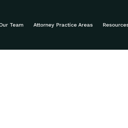
Our Team
Attorney Practice Areas
Resource
ATTORNEYS - DA