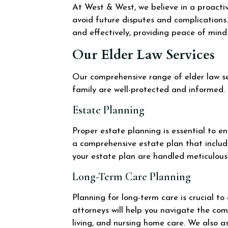
At West & West, we believe in a proactiv
avoid future disputes and complications.
and effectively, providing peace of mind 
Our Elder Law Services
Our comprehensive range of elder law ser
family are well-protected and informed.
Estate Planning
Proper estate planning is essential to e
a comprehensive estate plan that include
your estate plan are handled meticulousl
Long-Term Care Planning
Planning for long-term care is crucial t
attorneys will help you navigate the com
living, and nursing home care. We also as