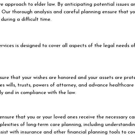
e approach to elder law. By anticipating potential issues 
 Our thorough analysis and careful planning ensure that you
during a difficult time.
vices is designed to cover all aspects of the legal needs of
nsure that your wishes are honored and your assets are prot
s wills, trusts, powers of attorney, and advance healthcare 
y and in compliance with the law.
o ensure that you or your loved ones receive the necessary c
plexities of long-term care planning, including understandin
sist with insurance and other financial planning tools to co