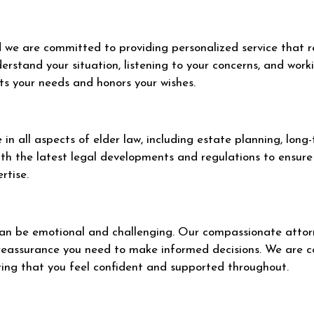
nd we are committed to providing personalized service that r
erstand your situation, listening to your concerns, and work
ts your needs and honors your wishes.
in all aspects of elder law, including estate planning, long
th the latest legal developments and regulations to ensure 
rtise.
an be emotional and challenging. Our compassionate attorn
 reassurance you need to make informed decisions. We are 
ring that you feel confident and supported throughout.