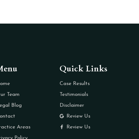
Menu
Quick Links
ome
Case Results
ur Team
Testimonials
egal Blog
Disclaimer
ontact
Review Us
ractice Areas
Review Us
rivacy Policy