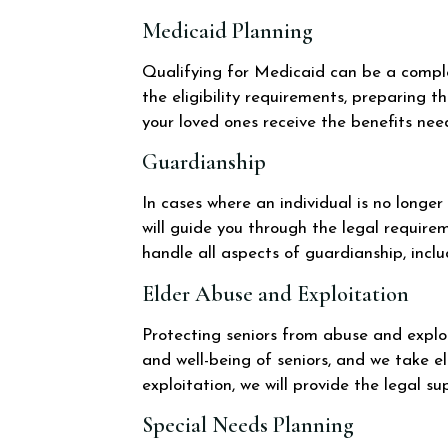
Medicaid Planning
Qualifying for Medicaid can be a complex
the eligibility requirements, preparing 
your loved ones receive the benefits nee
Guardianship
In cases where an individual is no longe
will guide you through the legal requir
handle all aspects of guardianship, inclu
Elder Abuse and Exploitation
Protecting seniors from abuse and exploi
and well-being of seniors, and we take el
exploitation, we will provide the legal s
Special Needs Planning