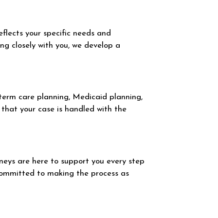
eflects your specific needs and
ing closely with you, we develop a
-term care planning, Medicaid planning,
that your case is handled with the
eys are here to support you every step
committed to making the process as