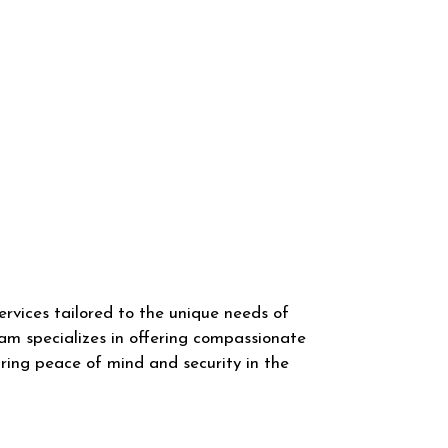
rvices tailored to the unique needs of
am specializes in offering compassionate
uring peace of mind and security in the