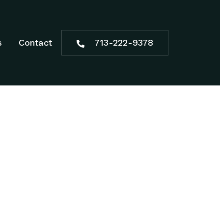
s
Contact
713-222-9378
NBURY