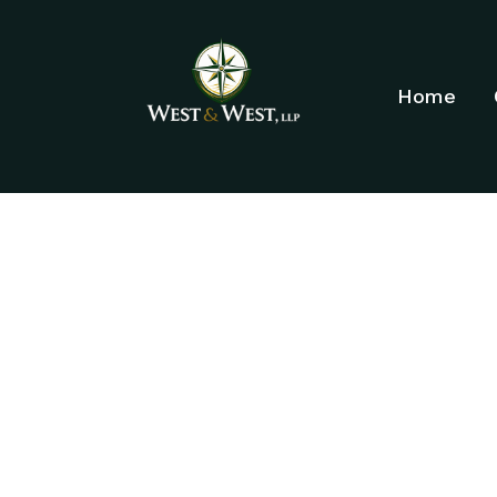
Home
ELDER LAW 