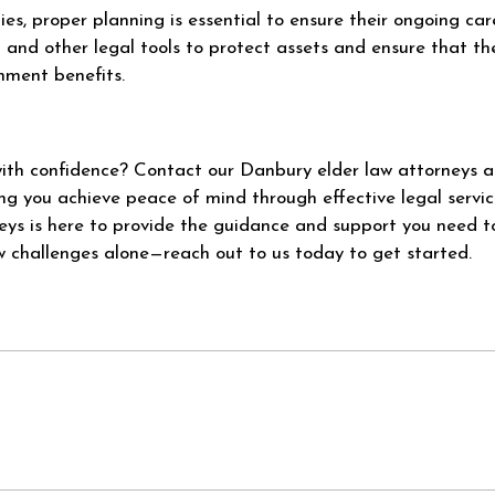
ties, proper planning is essential to ensure their ongoing ca
t and other legal tools to protect assets and ensure that th
rnment benefits.
with confidence? Contact our Danbury elder law attorneys 
g you achieve peace of mind through effective legal servic
eys is here to provide the guidance and support you need 
w challenges alone—reach out to us today to get started.