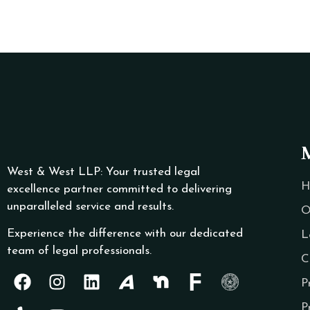
West & West LLP: Your trusted legal
H
excellence partner committed to delivering
unparalleled service and results.
O
Experience the difference with our dedicated
L
team of legal professionals.
C
P
P