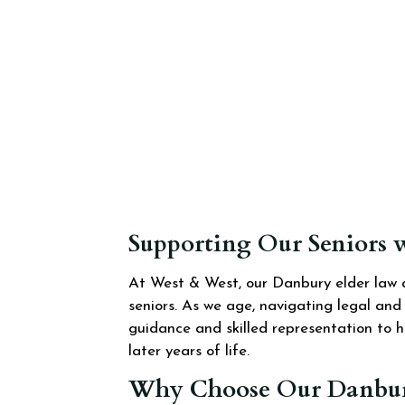
Supporting Our Seniors 
At West & West, our Danbury elder law a
seniors. As we age, navigating legal an
guidance and skilled representation to h
later years of life.
Why Choose Our Danbury