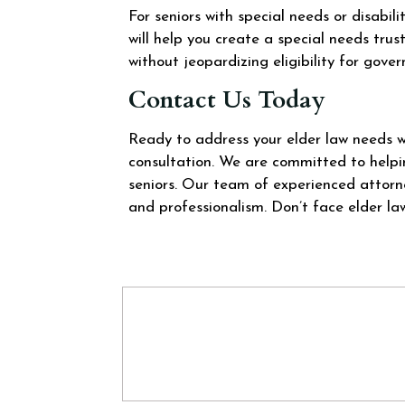
For seniors with special needs or disabili
will help you create a special needs trus
without jeopardizing eligibility for gove
Contact Us Today
Ready to address your elder law needs 
consultation. We are committed to helpin
seniors. Our team of experienced attorn
and professionalism. Don’t face elder la