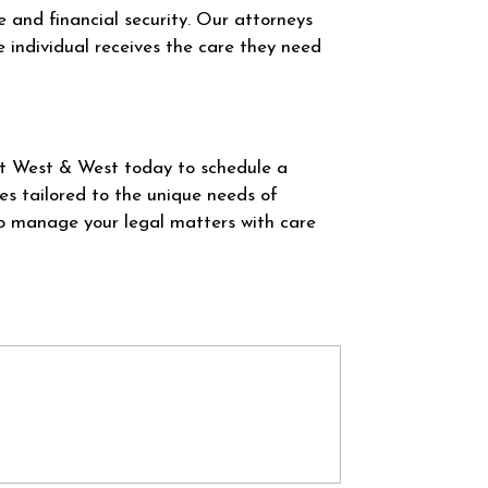
re and financial security. Our attorneys
e individual receives the care they need
at West & West today to schedule a
es tailored to the unique needs of
to manage your legal matters with care