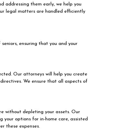
and addressing them early, we help you
r legal matters are handled efficiently
 seniors, ensuring that you and your
ected. Our attorneys will help you create
directives. We ensure that all aspects of
are without depleting your assets. Our
g your options for in-home care, assisted
ver these expenses.