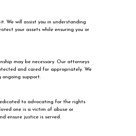
t. We will assist you in understanding
otect your assets while ensuring you or
ianship may be necessary. Our attorneys
rotected and cared for appropriately. We
ng ongoing support.
dedicated to advocating for the rights
loved one is a victim of abuse or
d ensure justice is served.