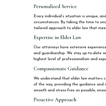
Personalized Service
Every individual’s situation is unique, a
circumstances. By taking the time to und
tailored approach to elder law that mee
Expertise in Elder Law
Our attorneys have extensive experience 
and guardianship. We stay up-to-date wi
highest level of professionalism and expe
Compassionate Guidance
We understand that elder law matters c
of the way, providing the guidance and
smooth and stress-free as possible, ensu
Proactive Approach