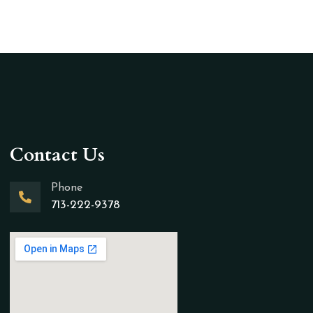
Contact Us
Phone
713-222-9378