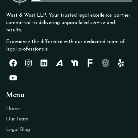
West & West LLP: Your trusted legal excellence partner
committed to delivering unparalleled service and
results.
Experience the difference with our dedicated team of
legal professionals.
Menu
Home
Our Team
Legal Blog