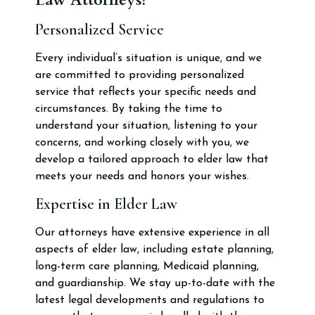
Personalized Service
Every individual’s situation is unique, and we
are committed to providing personalized
service that reflects your specific needs and
circumstances. By taking the time to
understand your situation, listening to your
concerns, and working closely with you, we
develop a tailored approach to elder law that
meets your needs and honors your wishes.
Expertise in Elder Law
Our attorneys have extensive experience in all
aspects of elder law, including estate planning,
long-term care planning, Medicaid planning,
and guardianship. We stay up-to-date with the
latest legal developments and regulations to