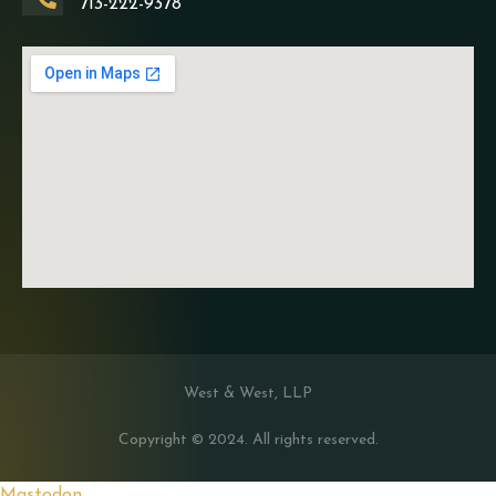
713-222-9378
West & West, LLP
Copyright © 2024. All rights reserved.
Mastodon