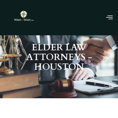
ELDER LAW
ATTORNEYS -
HOUSTON