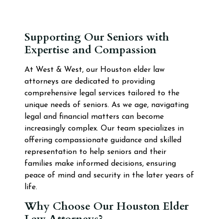
Supporting Our Seniors with
Expertise and Compassion
At West & West, our Houston elder law
attorneys are dedicated to providing
comprehensive legal services tailored to the
unique needs of seniors. As we age, navigating
legal and financial matters can become
increasingly complex. Our team specializes in
offering compassionate guidance and skilled
representation to help seniors and their
families make informed decisions, ensuring
peace of mind and security in the later years of
life.
Why Choose Our Houston Elder
Law Attorneys?