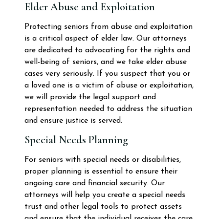
Elder Abuse and Exploitation
Protecting seniors from abuse and exploitation
is a critical aspect of elder law. Our attorneys
are dedicated to advocating for the rights and
well-being of seniors, and we take elder abuse
cases very seriously. If you suspect that you or
a loved one is a victim of abuse or exploitation,
we will provide the legal support and
representation needed to address the situation
and ensure justice is served.
Special Needs Planning
For seniors with special needs or disabilities,
proper planning is essential to ensure their
ongoing care and financial security. Our
attorneys will help you create a special needs
trust and other legal tools to protect assets
and ensure that the individual receives the care