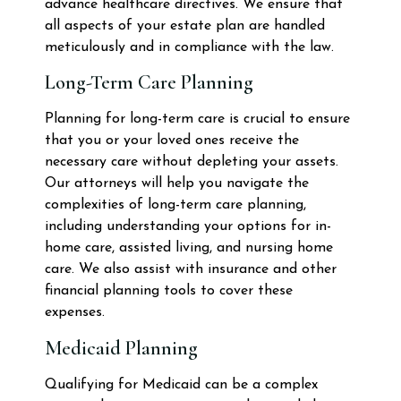
advance healthcare directives. We ensure that
all aspects of your estate plan are handled
meticulously and in compliance with the law.
Long-Term Care Planning
Planning for long-term care is crucial to ensure
that you or your loved ones receive the
necessary care without depleting your assets.
Our attorneys will help you navigate the
complexities of long-term care planning,
including understanding your options for in-
home care, assisted living, and nursing home
care. We also assist with insurance and other
financial planning tools to cover these
expenses.
Medicaid Planning
Qualifying for Medicaid can be a complex