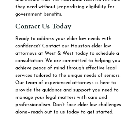
they need without jeopardizing eligibility for
government benefits.
Contact Us Today
Ready to address your elder law needs with
confidence? Contact our Houston elder law
attorneys at West & West today to schedule a
consultation. We are committed to helping you
achieve peace of mind through effective legal
services tailored to the unique needs of seniors.
Our team of experienced attorneys is here to
provide the guidance and support you need to
manage your legal matters with care and
professionalism. Don’t face elder law challenges
alone—reach out to us today to get started.