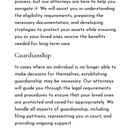
process, but our attorneys are here to help you
navigate it. We will assist you in understanding
the eligibility requirements, preparing the
necessary documentation, and developing
strategies to protect your assets while ensuring
you or your loved ones receive the benefits
needed for long-term care.
Guardianship
In cases where an individual is no longer able to
make decisions for themselves, establishing
guardianship may be necessary. Our attorneys
will guide you through the legal requirements
and procedures to ensure that your loved ones
are protected and cared for appropriately. We
handle all aspects of guardianship, including
filing petitions, representing you in court, and
providing ongoing support.