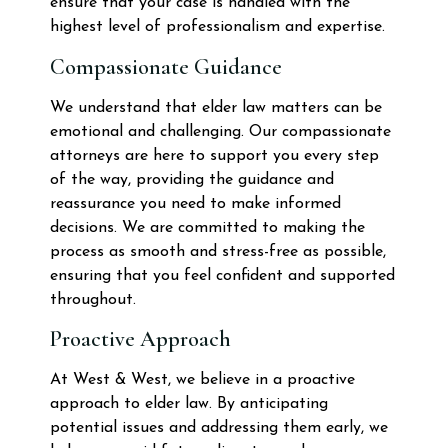
ensure that your case is handled with the
highest level of professionalism and expertise.
Compassionate Guidance
We understand that elder law matters can be
emotional and challenging. Our compassionate
attorneys are here to support you every step
of the way, providing the guidance and
reassurance you need to make informed
decisions. We are committed to making the
process as smooth and stress-free as possible,
ensuring that you feel confident and supported
throughout.
Proactive Approach
At West & West, we believe in a proactive
approach to elder law. By anticipating
potential issues and addressing them early, we