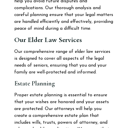
help you avoid future disputes and
complications. Our thorough analysis and
careful planning ensure that your legal matters
are handled efficiently and effectively, providing
peace of mind during a difficult time.
Our Elder Law Services
Our comprehensive range of elder law services
is designed to cover all aspects of the legal
needs of seniors, ensuring that you and your
family are well-protected and informed.
Estate Planning
Proper estate planning is essential to ensure
that your wishes are honored and your assets
are protected. Our attorneys will help you
create a comprehensive estate plan that
includes wills, trusts, powers of attorney, and