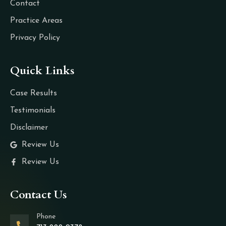
Contact
Practice Areas
Privacy Policy
Quick Links
Case Results
Testimonials
Disclaimer
Review Us
Review Us
Contact Us
Phone