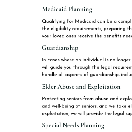
Medicaid Planning
Qualifying for Medicaid can be a complex
the eligibility requirements, preparing 
your loved ones receive the benefits nee
Guardianship
In cases where an individual is no longe
will guide you through the legal requir
handle all aspects of guardianship, inclu
Elder Abuse and Exploitation
Protecting seniors from abuse and exploi
and well-being of seniors, and we take el
exploitation, we will provide the legal s
Special Needs Planning