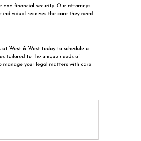
re and financial security. Our attorneys
e individual receives the care they need
s at West & West today to schedule a
es tailored to the unique needs of
to manage your legal matters with care