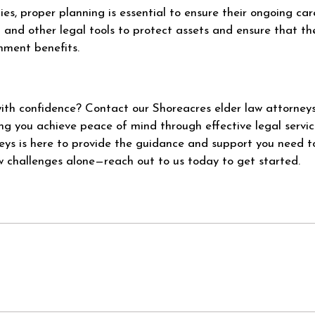
ties, proper planning is essential to ensure their ongoing ca
t and other legal tools to protect assets and ensure that th
rnment benefits.
with confidence? Contact our Shoreacres elder law attorney
g you achieve peace of mind through effective legal servic
eys is here to provide the guidance and support you need 
w challenges alone—reach out to us today to get started.