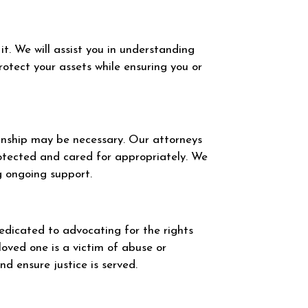
t. We will assist you in understanding
otect your assets while ensuring you or
ianship may be necessary. Our attorneys
rotected and cared for appropriately. We
ng ongoing support.
dedicated to advocating for the rights
loved one is a victim of abuse or
d ensure justice is served.