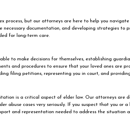
 process, but our attorneys are here to help you navigate i
the necessary documentation, and developing strategies to pr
ded for long-term care.
r able to make decisions for themselves, establishing guard
ements and procedures to ensure that your loved ones are p
ding filing petitions, representing you in court, and providi
tation is a critical aspect of elder law. Our attorneys are 
der abuse cases very seriously. If you suspect that you or a 
upport and representation needed to address the situation an