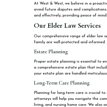
At West & West, we believe in a proactiv
avoid future disputes and complications.
and effectively, providing peace of mind 
Our Elder Law Services
Our comprehensive range of elder law ser
family are well-protected and informed.
Estate Planning
Proper estate planning is essential to e
a comprehensive estate plan that include
your estate plan are handled meticulousl
Long-Term Care Planning
Planning for long-term care is crucial t
attorneys will help you navigate the com
living, and nursing home care. We also as