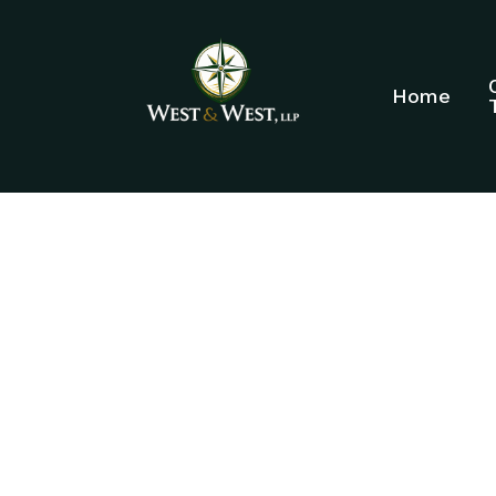
Home
ELDER LAW A