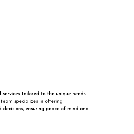
 services tailored to the unique needs
team specializes in offering
d decisions, ensuring peace of mind and