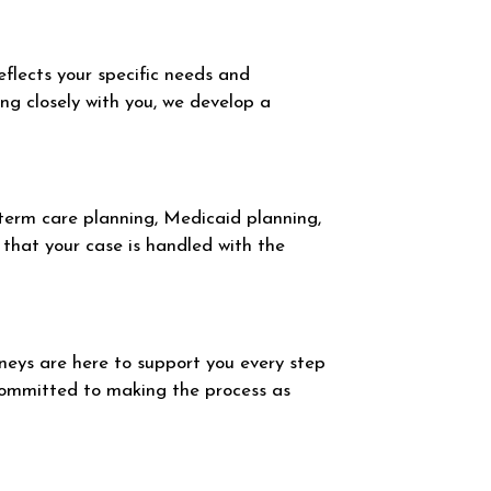
eflects your specific needs and
ing closely with you, we develop a
-term care planning, Medicaid planning,
that your case is handled with the
eys are here to support you every step
committed to making the process as