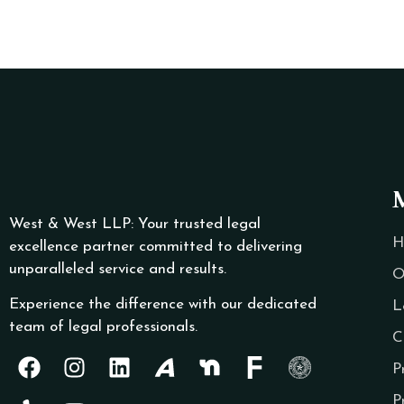
West & West LLP: Your trusted legal
H
excellence partner committed to delivering
unparalleled service and results.
O
Experience the difference with our dedicated
L
team of legal professionals.
C
P
P