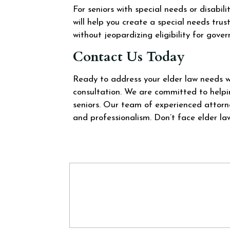
For seniors with special needs or disabili
will help you create a special needs trus
without jeopardizing eligibility for gove
Contact Us Today
Ready to address your elder law needs 
consultation. We are committed to helpin
seniors. Our team of experienced attorn
and professionalism. Don’t face elder la