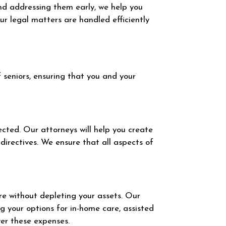
and addressing them early, we help you
r legal matters are handled efficiently
 seniors, ensuring that you and your
ected. Our attorneys will help you create
directives. We ensure that all aspects of
are without depleting your assets. Our
g your options for in-home care, assisted
ver these expenses.