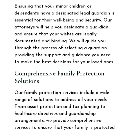
Ensuring that your minor children or
dependents have a designated legal guardian is
essential for their well-being and security. Our
attorneys will help you designate a guardian
and ensure that your wishes are legally
documented and binding. We will guide you
through the process of selecting a guardian,
providing the support and guidance you need
to make the best decisions for your loved ones.
Comprehensive Family Protection
Solutions
Our family protection services include a wide
range of solutions to address all your needs.
From asset protection and tax planning to
healthcare directives and guardianship
arrangements, we provide comprehensive
services to ensure that your family is protected