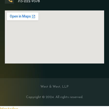
713-222-9378
West & West, LLP
Copyright © 2024. All rights reserved.