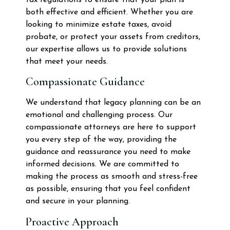
both effective and efficient. Whether you are
looking to minimize estate taxes, avoid
probate, or protect your assets from creditors,
our expertise allows us to provide solutions
that meet your needs.
Compassionate Guidance
We understand that legacy planning can be an
emotional and challenging process. Our
compassionate attorneys are here to support
you every step of the way, providing the
guidance and reassurance you need to make
informed decisions. We are committed to
making the process as smooth and stress-free
as possible, ensuring that you feel confident
and secure in your planning.
Proactive Approach