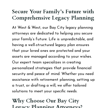
Secure Your Family’s Future with
Comprehensive Legacy Planning
At West & West, our Bay City legacy planning
attorneys are dedicated to helping you secure
your family’s future. Life is unpredictable, and
having a well-structured legacy plan ensures
that your loved ones are protected and your
assets are managed according to your wishes.
Our expert team specializes in creating
personalized strategies that provide financial
security and peace of mind. Whether you need
assistance with retirement planning, setting up
a trust, or drafting a will, we offer tailored
solutions to meet your specific needs.
Why Choose Our Bay City
Legacy Planning Attorneys?