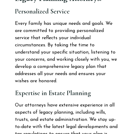
Personalized Service
Every family has unique needs and goals. We
are committed to providing personalized
service that reflects your individual
circumstances. By taking the time to
understand your specific situation, listening to
your concerns, and working closely with you, we
develop a comprehensive legacy plan that
addresses all your needs and ensures your
wishes are honored.
Expertise in Estate Planning
Our attorneys have extensive experience in all
aspects of legacy planning, including wills,
trusts, and estate administration. We stay up-
to-date with the latest legal developments and
tax regulations to ensure that your plan is