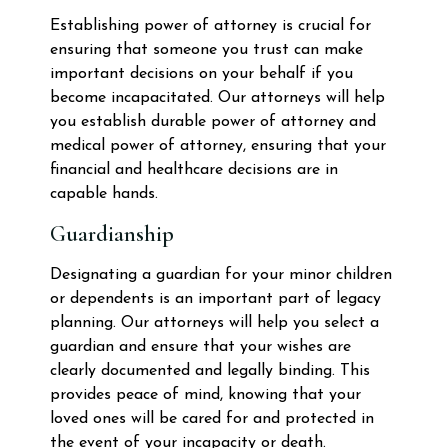
Establishing power of attorney is crucial for
ensuring that someone you trust can make
important decisions on your behalf if you
become incapacitated. Our attorneys will help
you establish durable power of attorney and
medical power of attorney, ensuring that your
financial and healthcare decisions are in
capable hands.
Guardianship
Designating a guardian for your minor children
or dependents is an important part of legacy
planning. Our attorneys will help you select a
guardian and ensure that your wishes are
clearly documented and legally binding. This
provides peace of mind, knowing that your
loved ones will be cared for and protected in
the event of your incapacity or death.