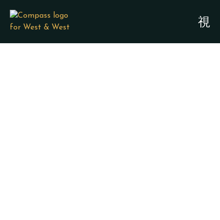
LEGACY PLANNING /
FAMILY PROTECTION
ATTORNEYS - BAY
CITY