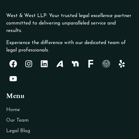
West & West LLP: Your trusted legal excellence partner
committed to delivering unparalleled service and
results.
Experience the difference with our dedicated team of
legal professionals.
Menu
Home
Our Team
Legal Blog