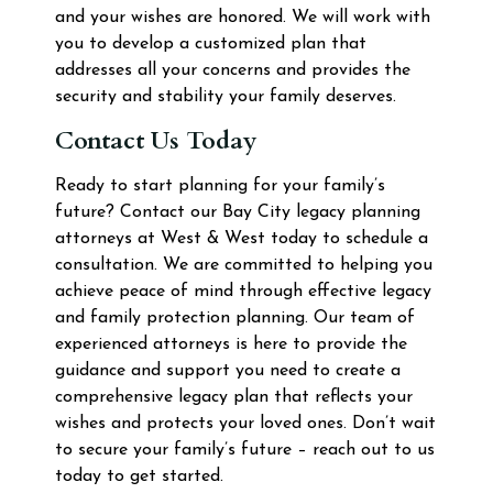
and your wishes are honored. We will work with
you to develop a customized plan that
addresses all your concerns and provides the
security and stability your family deserves.
Contact Us Today
Ready to start planning for your family’s
future? Contact our Bay City legacy planning
attorneys at West & West today to schedule a
consultation. We are committed to helping you
achieve peace of mind through effective legacy
and family protection planning. Our team of
experienced attorneys is here to provide the
guidance and support you need to create a
comprehensive legacy plan that reflects your
wishes and protects your loved ones. Don’t wait
to secure your family’s future – reach out to us
today to get started.