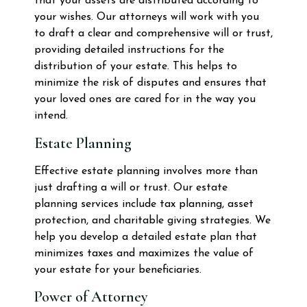
that your assets are distributed according to
your wishes. Our attorneys will work with you
to draft a clear and comprehensive will or trust,
providing detailed instructions for the
distribution of your estate. This helps to
minimize the risk of disputes and ensures that
your loved ones are cared for in the way you
intend.
Estate Planning
Effective estate planning involves more than
just drafting a will or trust. Our estate
planning services include tax planning, asset
protection, and charitable giving strategies. We
help you develop a detailed estate plan that
minimizes taxes and maximizes the value of
your estate for your beneficiaries.
Power of Attorney