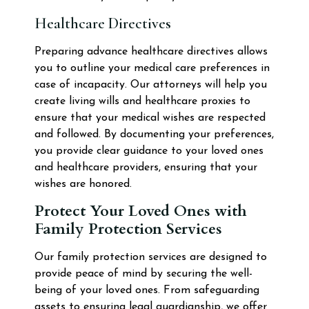
Healthcare Directives
Preparing advance healthcare directives allows
you to outline your medical care preferences in
case of incapacity. Our attorneys will help you
create living wills and healthcare proxies to
ensure that your medical wishes are respected
and followed. By documenting your preferences,
you provide clear guidance to your loved ones
and healthcare providers, ensuring that your
wishes are honored.
Protect Your Loved Ones with
Family Protection Services
Our family protection services are designed to
provide peace of mind by securing the well-
being of your loved ones. From safeguarding
assets to ensuring legal guardianship, we offer