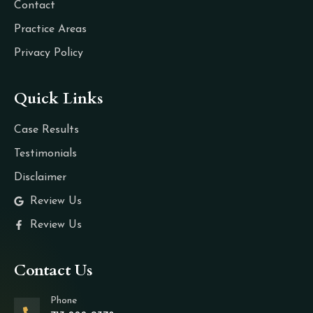
Contact
Practice Areas
Privacy Policy
Quick Links
Case Results
Testimonials
Disclaimer
Review Us
Review Us
Contact Us
Phone