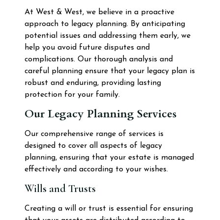
At West & West, we believe in a proactive
approach to legacy planning. By anticipating
potential issues and addressing them early, we
help you avoid future disputes and
complications. Our thorough analysis and
careful planning ensure that your legacy plan is
robust and enduring, providing lasting
protection for your family.
Our Legacy Planning Services
Our comprehensive range of services is
designed to cover all aspects of legacy
planning, ensuring that your estate is managed
effectively and according to your wishes.
Wills and Trusts
Creating a will or trust is essential for ensuring