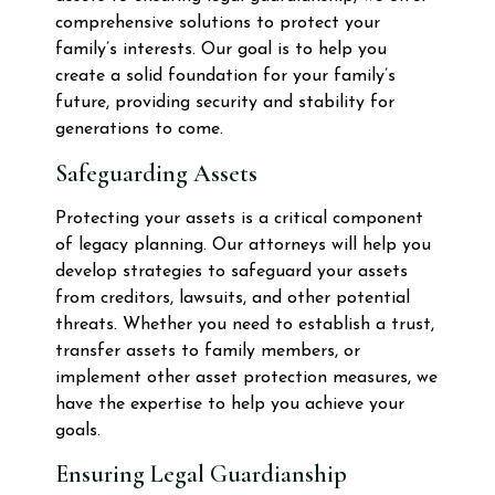
comprehensive solutions to protect your
family’s interests. Our goal is to help you
create a solid foundation for your family’s
future, providing security and stability for
generations to come.
Safeguarding Assets
Protecting your assets is a critical component
of legacy planning. Our attorneys will help you
develop strategies to safeguard your assets
from creditors, lawsuits, and other potential
threats. Whether you need to establish a trust,
transfer assets to family members, or
implement other asset protection measures, we
have the expertise to help you achieve your
goals.
Ensuring Legal Guardianship