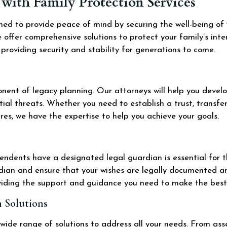
with Family Protection Services
gned to provide peace of mind by securing the well-being of
 offer comprehensive solutions to protect your family’s inte
, providing security and stability for generations to come.
ponent of legacy planning. Our attorneys will help you devel
tial threats. Whether you need to establish a trust, transfe
es, we have the expertise to help you achieve your goals.
endents have a designated legal guardian is essential for th
rdian and ensure that your wishes are legally documented a
viding the support and guidance you need to make the best 
 Solutions
 wide range of solutions to address all your needs. From as