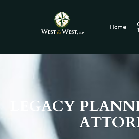
Home
LEGACY PLANNI
ATTOR