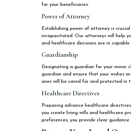
for your beneficiaries.
Power of Attorney
Establishing power of attorney is cruci
incapacitated. Our attorneys will help y
and healthcare decisions are in capable
Guardianship
Designating a guardian for your minor ch
guardian and ensure that your wishes ar
ones will be cared for and protected in 
Healthcare Directives
Preparing advance healthcare directives 
you create living wills and healthcare p
preferences, you provide clear guidance 