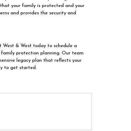
that your family is protected and your
cerns and provides the security and
at West & West today to schedule a
 family protection planning. Our team
ensive legacy plan that reflects your
y to get started.