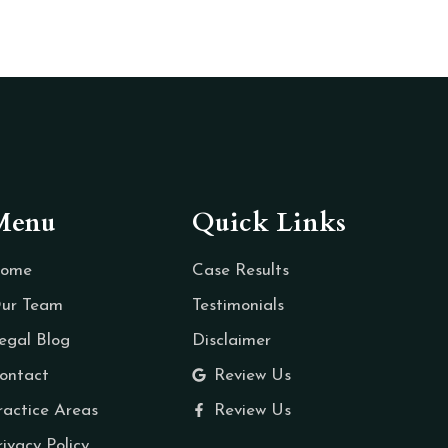
Menu
Quick Links
ome
Case Results
ur Team
Testimonials
egal Blog
Disclaimer
ontact
Review Us
ractice Areas
Review Us
rivacy Policy