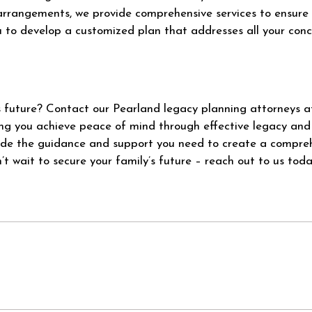
arrangements, we provide comprehensive services to ensure 
u to develop a customized plan that addresses all your con
’s future? Contact our Pearland legacy planning attorneys 
ng you achieve peace of mind through effective legacy and
vide the guidance and support you need to create a compreh
t wait to secure your family’s future – reach out to us toda