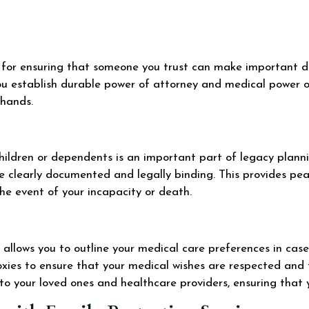
al for ensuring that someone you trust can make important d
ou establish durable power of attorney and medical power of
 hands.
ildren or dependents is an important part of legacy plannin
e clearly documented and legally binding. This provides pea
the event of your incapacity or death.
allows you to outline your medical care preferences in case 
roxies to ensure that your medical wishes are respected and
to your loved ones and healthcare providers, ensuring that 