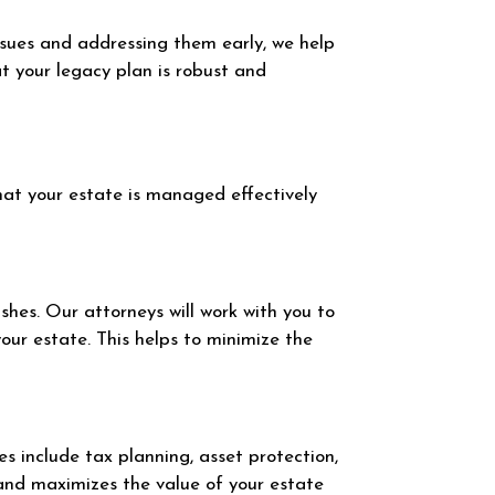
ssues and addressing them early, we help
t your legacy plan is robust and
hat your estate is managed effectively
ishes. Our attorneys will work with you to
your estate. This helps to minimize the
es include tax planning, asset protection,
 and maximizes the value of your estate