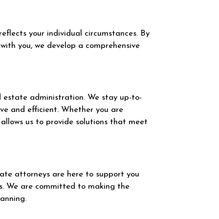
eflects your individual circumstances. By
ly with you, we develop a comprehensive
nd estate administration. We stay up-to-
ive and efficient. Whether you are
 allows us to provide solutions that meet
te attorneys are here to support you
ns. We are committed to making the
lanning.