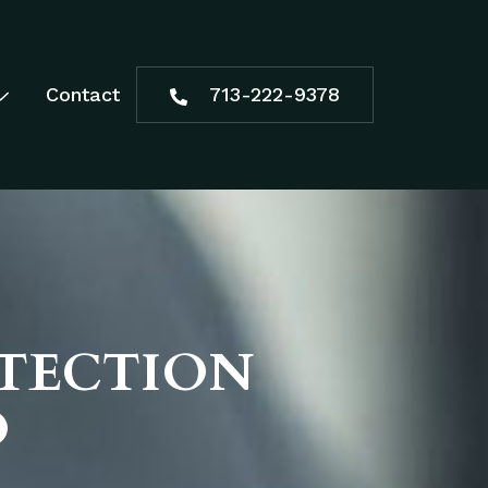
Contact
713-222-9378
OTECTION
D