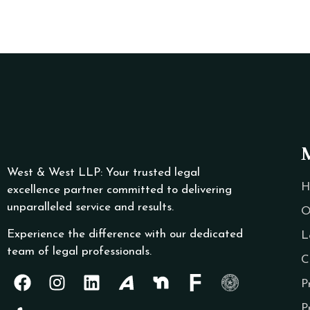
West & West LLP: Your trusted legal
H
excellence partner committed to delivering
unparalleled service and results.
O
Experience the difference with our dedicated
L
team of legal professionals.
C
P
P