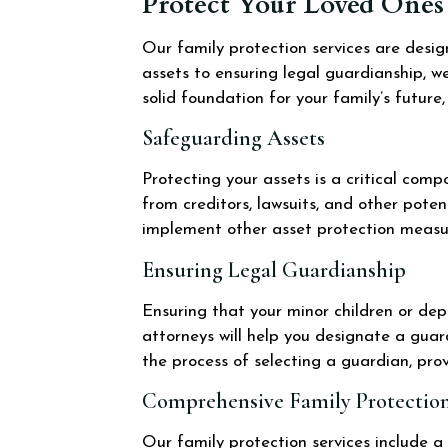
Protect Your Loved Ones 
Our family protection services are desi
assets to ensuring legal guardianship, we
solid foundation for your family’s future
Safeguarding Assets
Protecting your assets is a critical com
from creditors, lawsuits, and other poten
implement other asset protection measur
Ensuring Legal Guardianship
Ensuring that your minor children or dep
attorneys will help you designate a gua
the process of selecting a guardian, pro
Comprehensive Family Protection
Our family protection services include a