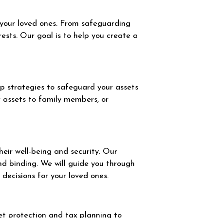
 your loved ones. From safeguarding
rests. Our goal is to help you create a
op strategies to safeguard your assets
r assets to family members, or
eir well-being and security. Our
nd binding. We will guide you through
decisions for your loved ones.
set protection and tax planning to