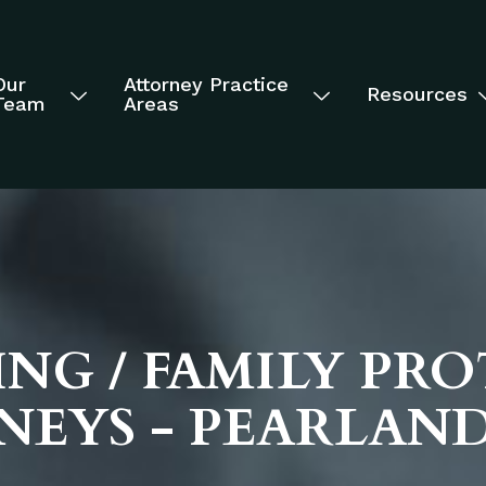
Our
Attorney Practice
Resources
Team
Areas
NG / FAMILY PR
NEYS - PEARLAN