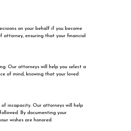
ecisions on your behalf if you become
 attorney, ensuring that your financial
g. Our attorneys will help you select a
ce of mind, knowing that your loved
of incapacity. Our attorneys will help
 followed. By documenting your
your wishes are honored.