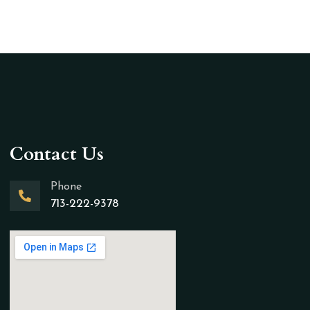
Contact Us
Phone
713-222-9378