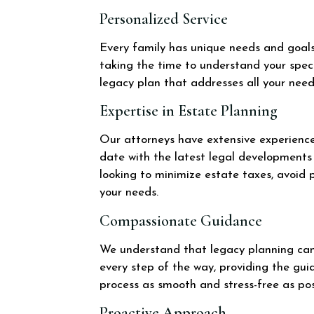
Personalized Service
Every family has unique needs and goals.
taking the time to understand your speci
legacy plan that addresses all your nee
Expertise in Estate Planning
Our attorneys have extensive experience i
date with the latest legal developments 
looking to minimize estate taxes, avoid p
your needs.
Compassionate Guidance
We understand that legacy planning can
every step of the way, providing the g
process as smooth and stress-free as pos
Proactive Approach