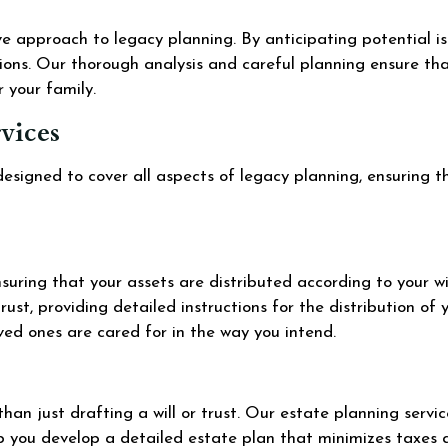
ve approach to legacy planning. By anticipating potential i
ions. Our thorough analysis and careful planning ensure tha
r your family.
vices
esigned to cover all aspects of legacy planning, ensuring t
 ensuring that your assets are distributed according to your w
rust, providing detailed instructions for the distribution of 
oved ones are cared for in the way you intend.
han just drafting a will or trust. Our estate planning servic
lp you develop a detailed estate plan that minimizes taxes