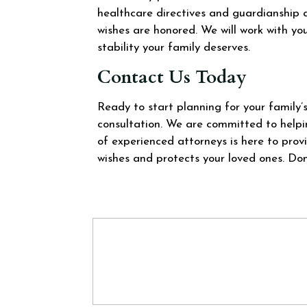
healthcare directives and guardianship 
wishes are honored. We will work with yo
stability your family deserves.
Contact Us Today
Ready to start planning for your family
consultation. We are committed to helpi
of experienced attorneys is here to pro
wishes and protects your loved ones. Don’