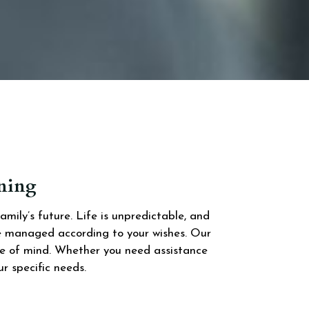
nning
ily’s future. Life is unpredictable, and
re managed according to your wishes. Our
ace of mind. Whether you need assistance
ur specific needs.