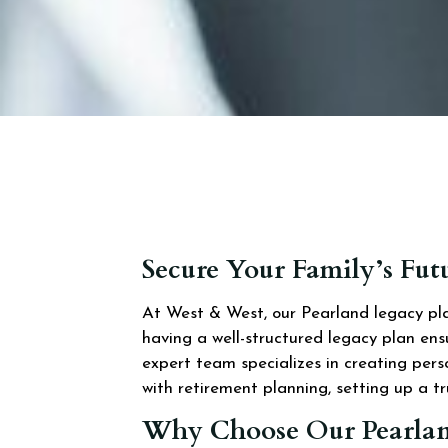
Secure Your Family’s Fu
At West & West, our Pearland legacy plan
having a well-structured legacy plan en
expert team specializes in creating pers
with retirement planning, setting up a tru
Why Choose Our Pearlan