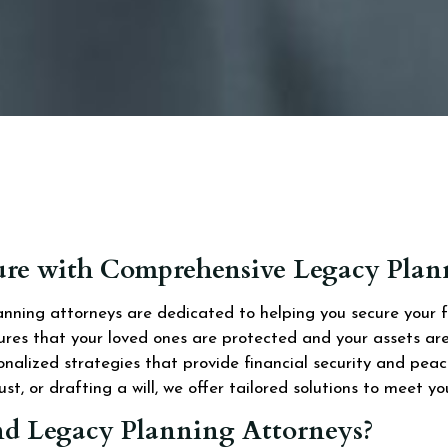
ture with Comprehensive Legacy Pla
ning attorneys are dedicated to helping you secure your fam
sures that your loved ones are protected and your assets a
onalized strategies that provide financial security and pe
st, or drafting a will, we offer tailored solutions to meet yo
d Legacy Planning Attorneys?