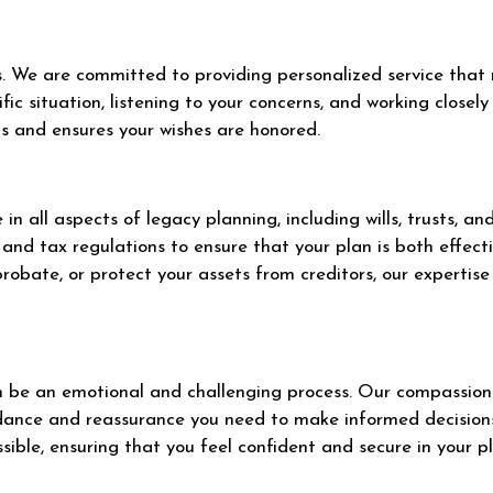
 We are committed to providing personalized service that r
fic situation, listening to your concerns, and working close
ds and ensures your wishes are honored.
n all aspects of legacy planning, including wills, trusts, a
and tax regulations to ensure that your plan is both effect
robate, or protect your assets from creditors, our expertise
 be an emotional and challenging process. Our compassiona
uidance and reassurance you need to make informed decisio
sible, ensuring that you feel confident and secure in your p