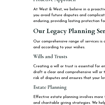
At West & West, we believe in a proacti
you avoid future disputes and complicat
enduring, providing lasting protection fo
Our Legacy Planning Ser
Our comprehensive range of services is d
and according to your wishes.
Wills and Trusts
Creating a will or trust is essential for
draft a clear and comprehensive will or t
risk of disputes and ensures that your l
Estate Planning
Effective estate planning involves more t
and charitable giving strategies. We he