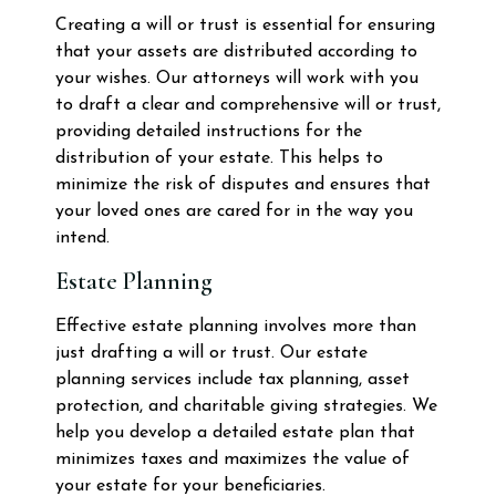
Creating a will or trust is essential for ensuring
that your assets are distributed according to
your wishes. Our attorneys will work with you
to draft a clear and comprehensive will or trust,
providing detailed instructions for the
distribution of your estate. This helps to
minimize the risk of disputes and ensures that
your loved ones are cared for in the way you
intend.
Estate Planning
Effective estate planning involves more than
just drafting a will or trust. Our estate
planning services include tax planning, asset
protection, and charitable giving strategies. We
help you develop a detailed estate plan that
minimizes taxes and maximizes the value of
your estate for your beneficiaries.