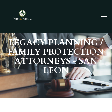
LEGACY PLANNING /
FAMILY PROTECTION
ATTORNEYS - SAN
LEON