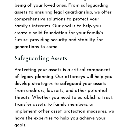
being of your loved ones. From safeguarding
assets to ensuring legal guardianship, we offer
comprehensive solutions to protect your
family’s interests. Our goal is to help you
create a solid foundation for your family’s
future, providing security and stability for
generations to come.
Safeguarding Assets
Protecting your assets is a critical component
of legacy planning. Our attorneys will help you
develop strategies to safeguard your assets
from creditors, lawsuits, and other potential
threats. Whether you need to establish a trust,
transfer assets to family members, or
implement other asset protection measures, we
have the expertise to help you achieve your
goals.