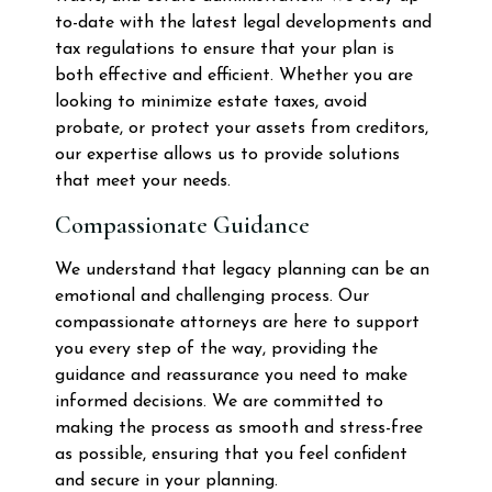
to-date with the latest legal developments and
tax regulations to ensure that your plan is
both effective and efficient. Whether you are
looking to minimize estate taxes, avoid
probate, or protect your assets from creditors,
our expertise allows us to provide solutions
that meet your needs.
Compassionate Guidance
We understand that legacy planning can be an
emotional and challenging process. Our
compassionate attorneys are here to support
you every step of the way, providing the
guidance and reassurance you need to make
informed decisions. We are committed to
making the process as smooth and stress-free
as possible, ensuring that you feel confident
and secure in your planning.