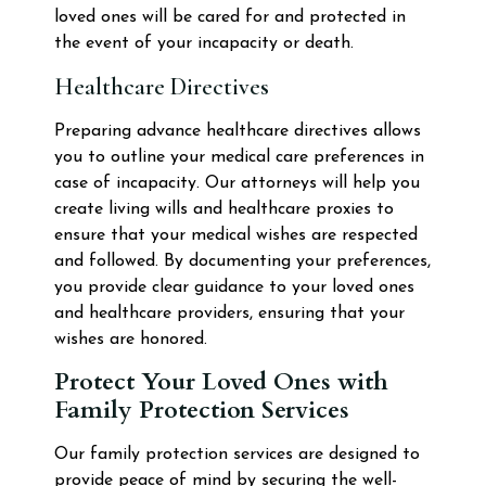
loved ones will be cared for and protected in
the event of your incapacity or death.
Healthcare Directives
Preparing advance healthcare directives allows
you to outline your medical care preferences in
case of incapacity. Our attorneys will help you
create living wills and healthcare proxies to
ensure that your medical wishes are respected
and followed. By documenting your preferences,
you provide clear guidance to your loved ones
and healthcare providers, ensuring that your
wishes are honored.
Protect Your Loved Ones with
Family Protection Services
Our family protection services are designed to
provide peace of mind by securing the well-