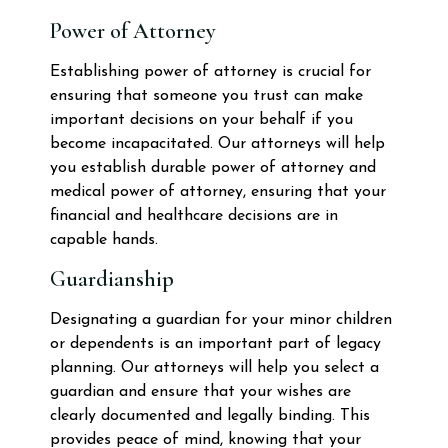
Power of Attorney
Establishing power of attorney is crucial for
ensuring that someone you trust can make
important decisions on your behalf if you
become incapacitated. Our attorneys will help
you establish durable power of attorney and
medical power of attorney, ensuring that your
financial and healthcare decisions are in
capable hands.
Guardianship
Designating a guardian for your minor children
or dependents is an important part of legacy
planning. Our attorneys will help you select a
guardian and ensure that your wishes are
clearly documented and legally binding. This
provides peace of mind, knowing that your