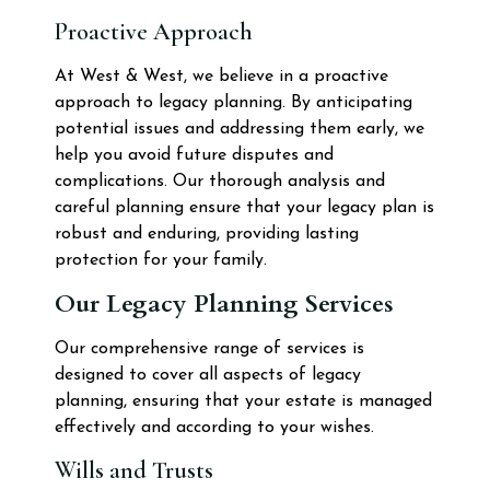
Proactive Approach
At West & West, we believe in a proactive
approach to legacy planning. By anticipating
potential issues and addressing them early, we
help you avoid future disputes and
complications. Our thorough analysis and
careful planning ensure that your legacy plan is
robust and enduring, providing lasting
protection for your family.
Our Legacy Planning Services
Our comprehensive range of services is
designed to cover all aspects of legacy
planning, ensuring that your estate is managed
effectively and according to your wishes.
Wills and Trusts