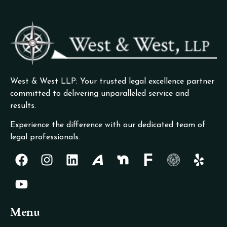
West & West LLP: Your trusted legal excellence partner
committed to delivering unparalleled service and
results.
Experience the difference with our dedicated team of
legal professionals.
Menu