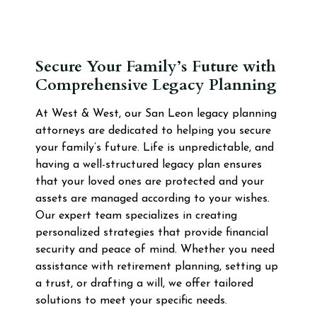
Secure Your Family’s Future with
Comprehensive Legacy Planning
At West & West, our San Leon legacy planning
attorneys are dedicated to helping you secure
your family’s future. Life is unpredictable, and
having a well-structured legacy plan ensures
that your loved ones are protected and your
assets are managed according to your wishes.
Our expert team specializes in creating
personalized strategies that provide financial
security and peace of mind. Whether you need
assistance with retirement planning, setting up
a trust, or drafting a will, we offer tailored
solutions to meet your specific needs.