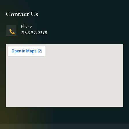
Contact Us
Phone
713-222-9378