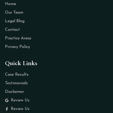
Home
Our Team
Legal Blog
Contact
Practice Areas
Privacy Policy
Quick Links
Case Results
Testimonials
Disclaimer
Review Us
Review Us