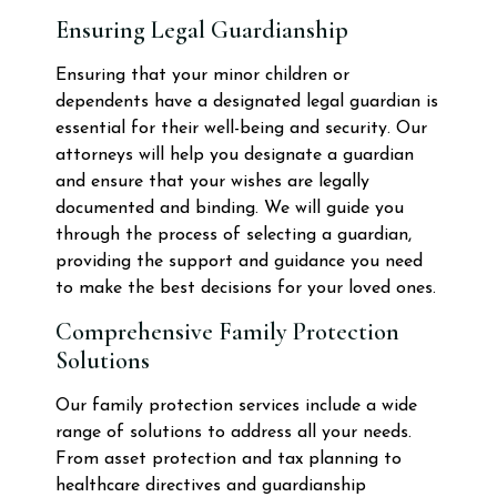
Ensuring Legal Guardianship
Ensuring that your minor children or
dependents have a designated legal guardian is
essential for their well-being and security. Our
attorneys will help you designate a guardian
and ensure that your wishes are legally
documented and binding. We will guide you
through the process of selecting a guardian,
providing the support and guidance you need
to make the best decisions for your loved ones.
Comprehensive Family Protection
Solutions
Our family protection services include a wide
range of solutions to address all your needs.
From asset protection and tax planning to
healthcare directives and guardianship