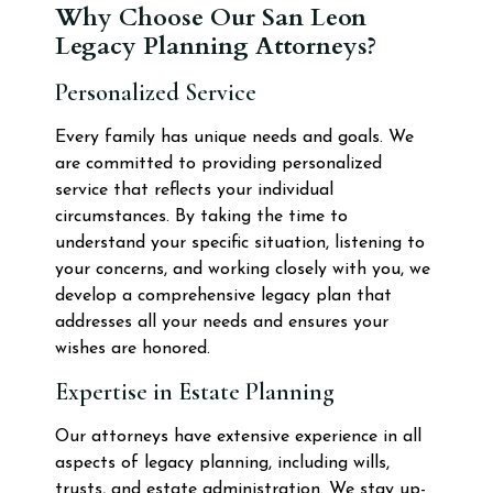
Why Choose Our San Leon
Legacy Planning Attorneys?
Personalized Service
Every family has unique needs and goals. We
are committed to providing personalized
service that reflects your individual
circumstances. By taking the time to
understand your specific situation, listening to
your concerns, and working closely with you, we
develop a comprehensive legacy plan that
addresses all your needs and ensures your
wishes are honored.
Expertise in Estate Planning
Our attorneys have extensive experience in all
aspects of legacy planning, including wills,
trusts, and estate administration. We stay up-