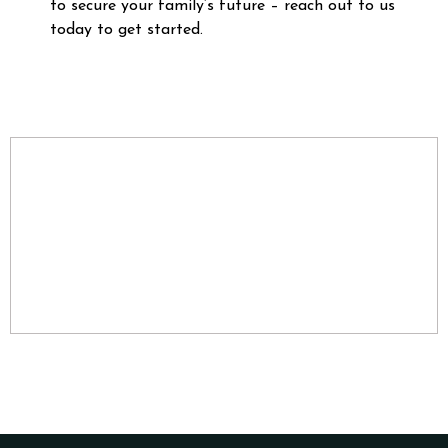
to secure your family’s future – reach out to us
today to get started.