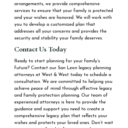
arrangements, we provide comprehensive
services to ensure that your family is protected
and your wishes are honored. We will work with
you to develop a customized plan that
addresses all your concerns and provides the
security and stability your family deserves.
Contact Us Today
Ready to start planning for your family’s
future? Contact our San Leon legacy planning
attorneys at West & West today to schedule a
consultation. We are committed to helping you
achieve peace of mind through effective legacy
and family protection planning. Our team of
experienced attorneys is here to provide the
guidance and support you need to create a
comprehensive legacy plan that reflects your
wishes and protects your loved ones. Don’t wait