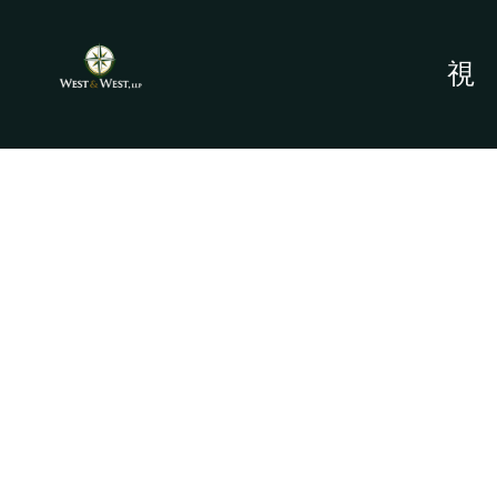
PROBATE ATTORNEYS
- BAYOU VISTA