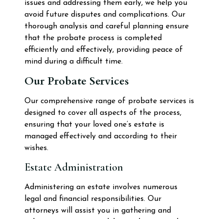
issues and addressing them early, we help you
avoid future disputes and complications. Our
thorough analysis and careful planning ensure
that the probate process is completed
efficiently and effectively, providing peace of
mind during a difficult time.
Our Probate Services
Our comprehensive range of probate services is
designed to cover all aspects of the process,
ensuring that your loved one’s estate is
managed effectively and according to their
wishes.
Estate Administration
Administering an estate involves numerous
legal and financial responsibilities. Our
attorneys will assist you in gathering and