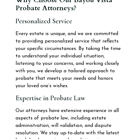
Probate Attorneys?
Personalized Service
Every estate is unique, and we are committed
to providing personalized service that reflects
your specific circumstances. By taking the time
to understand your individual situation,
listening to your concerns, and working closely
with you, we develop a tailored approach to
probate that meets your needs and honors
your loved one’s wishes.
Expertise in Probate Law
Our attorneys have extensive experience in all
aspects of probate law, including estate
administration, will validation, and dispute
resolution. We stay up-to-date with the latest