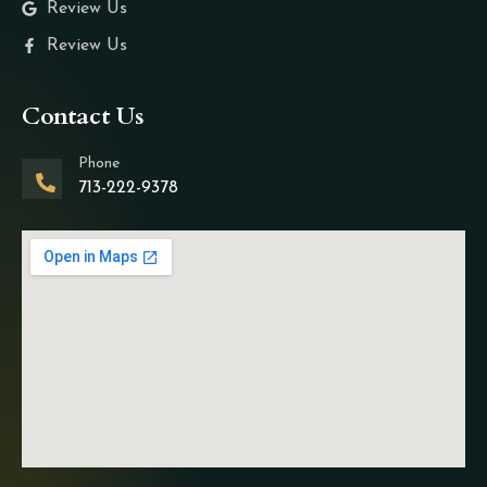
Review Us
Review Us
Contact Us
Phone
713-222-9378