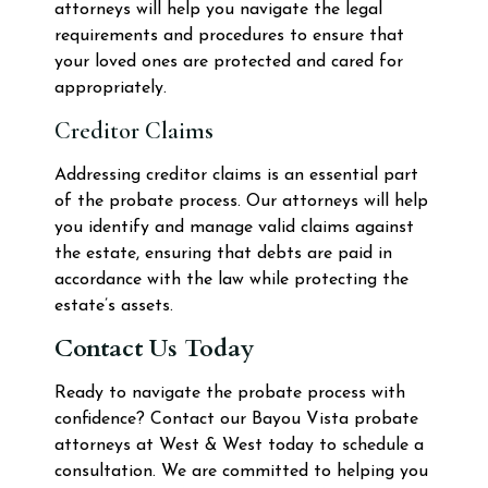
attorneys will help you navigate the legal
requirements and procedures to ensure that
your loved ones are protected and cared for
appropriately.
Creditor Claims
Addressing creditor claims is an essential part
of the probate process. Our attorneys will help
you identify and manage valid claims against
the estate, ensuring that debts are paid in
accordance with the law while protecting the
estate’s assets.
Contact Us Today
Ready to navigate the probate process with
confidence? Contact our Bayou Vista probate
attorneys at West & West today to schedule a
consultation. We are committed to helping you