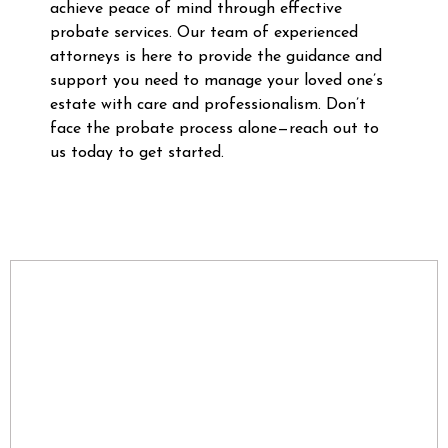
achieve peace of mind through effective
probate services. Our team of experienced
attorneys is here to provide the guidance and
support you need to manage your loved one’s
estate with care and professionalism. Don’t
face the probate process alone—reach out to
us today to get started.