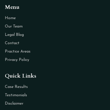
Menu
Home
Our Team
Legal Blog
Contact
Practice Areas
Privacy Policy
Quick Links
Case Results
Testimonials
Disclaimer