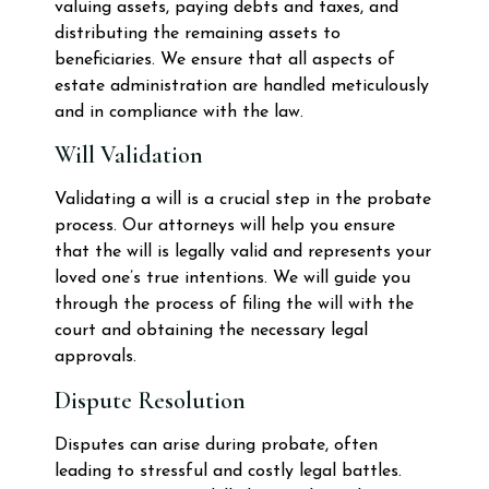
valuing assets, paying debts and taxes, and
distributing the remaining assets to
beneficiaries. We ensure that all aspects of
estate administration are handled meticulously
and in compliance with the law.
Will Validation
Validating a will is a crucial step in the probate
process. Our attorneys will help you ensure
that the will is legally valid and represents your
loved one’s true intentions. We will guide you
through the process of filing the will with the
court and obtaining the necessary legal
approvals.
Dispute Resolution
Disputes can arise during probate, often
leading to stressful and costly legal battles.