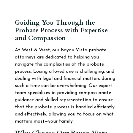
Guiding You Through the
Probate Process with Expertise
and Compassion
At West & West, our Bayou Vista probate
attorneys are dedicated to helping you
navigate the complexities of the probate
process. Losing a loved one is challenging, and
dealing with legal and financial matters during
such a time can be overwhelming. Our expert
team specializes in providing compassionate
guidance and skilled representation to ensure
that the probate process is handled efficiently
and effectively, allowing you to focus on what
matters most—your family.
Why Choose Our Bayou Vista