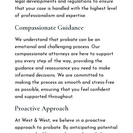
legal developments and regulations to ensure
that your case is handled with the highest level
of professionalism and expertise.
Compassionate Guidance
We understand that probate can be an
emotional and challenging process. Our
compassionate attorneys are here to support
you every step of the way, providing the
guidance and reassurance you need to make
informed decisions. We are committed to
making the process as smooth and stress-free
as possible, ensuring that you feel confident
and supported throughout.
Proactive Approach
At West & West, we believe in a proactive
approach to probate. By anticipating potential