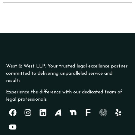
West & West LLP: Your trusted legal excellence partner
committed to delivering unparalleled service and
results.
Experience the difference with our dedicated team of
legal professionals.