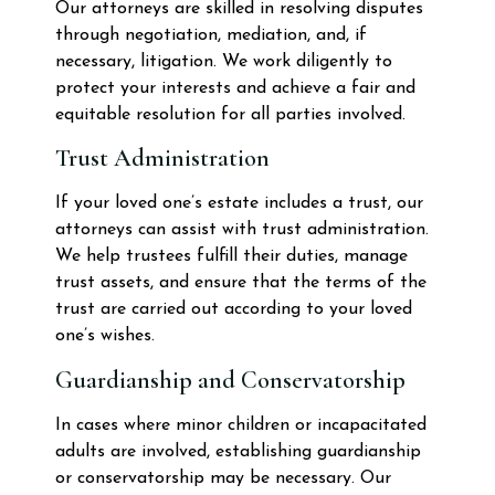
Our attorneys are skilled in resolving disputes
through negotiation, mediation, and, if
necessary, litigation. We work diligently to
protect your interests and achieve a fair and
equitable resolution for all parties involved.
Trust Administration
If your loved one’s estate includes a trust, our
attorneys can assist with trust administration.
We help trustees fulfill their duties, manage
trust assets, and ensure that the terms of the
trust are carried out according to your loved
one’s wishes.
Guardianship and Conservatorship
In cases where minor children or incapacitated
adults are involved, establishing guardianship
or conservatorship may be necessary. Our