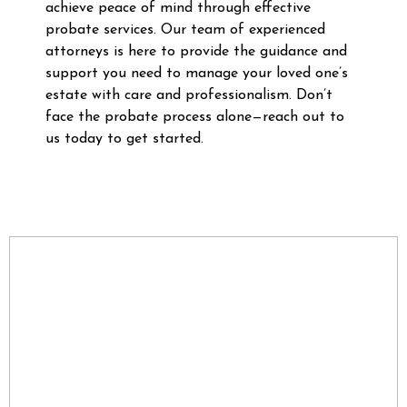
achieve peace of mind through effective
probate services. Our team of experienced
attorneys is here to provide the guidance and
support you need to manage your loved one’s
estate with care and professionalism. Don’t
face the probate process alone—reach out to
us today to get started.