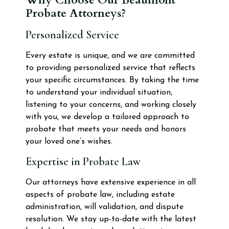
Probate Attorneys?
Personalized Service
Every estate is unique, and we are committed
to providing personalized service that reflects
your specific circumstances. By taking the time
to understand your individual situation,
listening to your concerns, and working closely
with you, we develop a tailored approach to
probate that meets your needs and honors
your loved one’s wishes.
Expertise in Probate Law
Our attorneys have extensive experience in all
aspects of probate law, including estate
administration, will validation, and dispute
resolution. We stay up-to-date with the latest