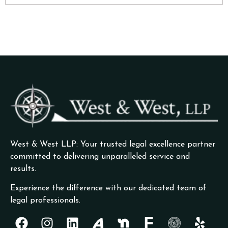
West & West LLP: Your trusted legal excellence partner
committed to delivering unparalleled service and
results.
Experience the difference with our dedicated team of
legal professionals.