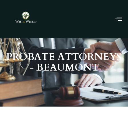
PROBATE ATTORNEYS
- BEAUMONT