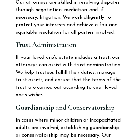
Our attorneys are skilled in resolving disputes
through negotiation, mediation, and, if
necessary, litigation. We work diligently to
protect your interests and achieve a fair and
equitable resolution for all parties involved.
Trust Administration
If your loved one’s estate includes a trust, our
attorneys can assist with trust administration.
We help trustees fulfill their duties, manage
trust assets, and ensure that the terms of the
trust are carried out according to your loved
one’s wishes.
Guardianship and Conservatorship
In cases where minor children or incapacitated
adults are involved, establishing guardianship
or conservatorship may be necessary. Our