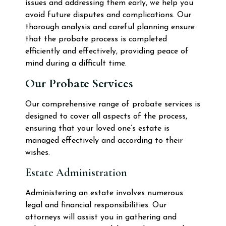
issues and addressing them early, we help you
avoid future disputes and complications. Our
thorough analysis and careful planning ensure
that the probate process is completed
efficiently and effectively, providing peace of
mind during a difficult time.
Our Probate Services
Our comprehensive range of probate services is
designed to cover all aspects of the process,
ensuring that your loved one’s estate is
managed effectively and according to their
wishes.
Estate Administration
Administering an estate involves numerous
legal and financial responsibilities. Our
attorneys will assist you in gathering and