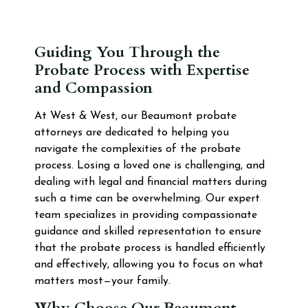
Guiding You Through the
Probate Process with Expertise
and Compassion
At West & West, our Beaumont probate
attorneys are dedicated to helping you
navigate the complexities of the probate
process. Losing a loved one is challenging, and
dealing with legal and financial matters during
such a time can be overwhelming. Our expert
team specializes in providing compassionate
guidance and skilled representation to ensure
that the probate process is handled efficiently
and effectively, allowing you to focus on what
matters most—your family.
Why Choose Our Beaumont