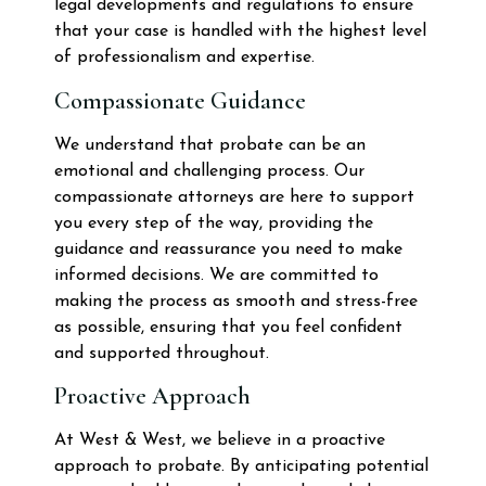
legal developments and regulations to ensure
that your case is handled with the highest level
of professionalism and expertise.
Compassionate Guidance
We understand that probate can be an
emotional and challenging process. Our
compassionate attorneys are here to support
you every step of the way, providing the
guidance and reassurance you need to make
informed decisions. We are committed to
making the process as smooth and stress-free
as possible, ensuring that you feel confident
and supported throughout.
Proactive Approach
At West & West, we believe in a proactive
approach to probate. By anticipating potential