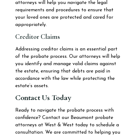
attorneys will help you navigate the legal
requirements and procedures to ensure that
your loved ones are protected and cared for
appropriately.
Creditor Claims
Addressing creditor claims is an essential part
of the probate process. Our attorneys will help
you identify and manage valid claims against
the estate, ensuring that debts are paid in
accordance with the law while protecting the
estate’s assets.
Contact Us Today
Ready to navigate the probate process with
confidence? Contact our Beaumont probate
attorneys at West & West today to schedule a
consultation. We are committed to helping you