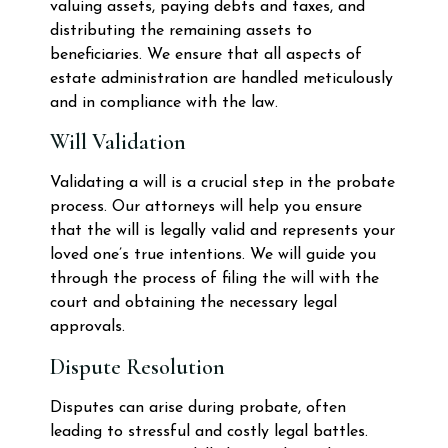
valuing assets, paying debts and taxes, and
distributing the remaining assets to
beneficiaries. We ensure that all aspects of
estate administration are handled meticulously
and in compliance with the law.
Will Validation
Validating a will is a crucial step in the probate
process. Our attorneys will help you ensure
that the will is legally valid and represents your
loved one’s true intentions. We will guide you
through the process of filing the will with the
court and obtaining the necessary legal
approvals.
Dispute Resolution
Disputes can arise during probate, often
leading to stressful and costly legal battles.