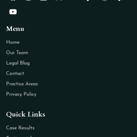
Menu
Home
Our Team
Legal Blog
Contact
Practice Areas
Privacy Policy
Quick Links
Case Results