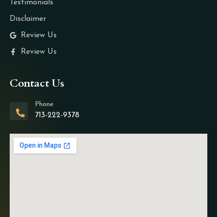
Testimonials
Disclaimer
Review Us
Review Us
Contact Us
Phone
713-222-9378