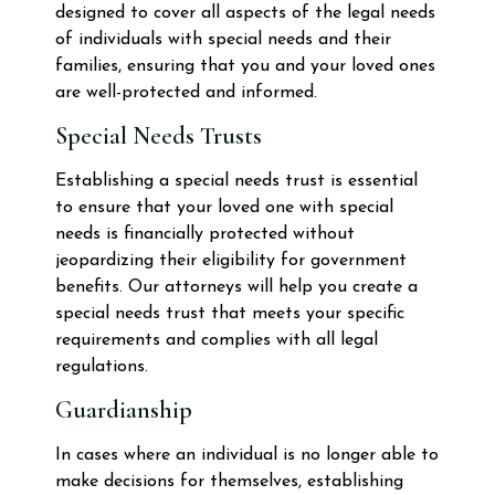
designed to cover all aspects of the legal needs
of individuals with special needs and their
families, ensuring that you and your loved ones
are well-protected and informed.
Special Needs Trusts
Establishing a special needs trust is essential
to ensure that your loved one with special
needs is financially protected without
jeopardizing their eligibility for government
benefits. Our attorneys will help you create a
special needs trust that meets your specific
requirements and complies with all legal
regulations.
Guardianship
In cases where an individual is no longer able to
make decisions for themselves, establishing