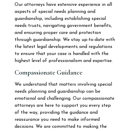
Our attorneys have extensive experience in all
aspects of special needs planning and
guardianship, including establishing special
needs trusts, navigating government benefits,
and ensuring proper care and protection
through guardianship. We stay up-to-date with
the latest legal developments and regulations
to ensure that your case is handled with the
highest level of professionalism and expertise.
Compassionate Guidance
We understand that matters involving special
needs planning and guardianship can be
emotional and challenging. Our compassionate
attorneys are here to support you every step
of the way, providing the guidance and
reassurance you need to make informed
decisions. We are committed to making the