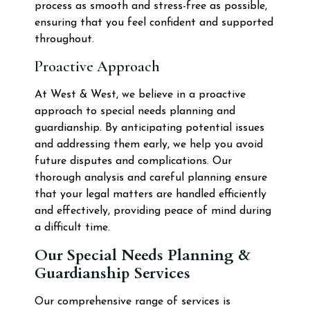
process as smooth and stress-free as possible,
ensuring that you feel confident and supported
throughout.
Proactive Approach
At West & West, we believe in a proactive
approach to special needs planning and
guardianship. By anticipating potential issues
and addressing them early, we help you avoid
future disputes and complications. Our
thorough analysis and careful planning ensure
that your legal matters are handled efficiently
and effectively, providing peace of mind during
a difficult time.
Our Special Needs Planning &
Guardianship Services
Our comprehensive range of services is