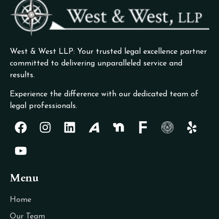
West & West LLP: Your trusted legal excellence partner
committed to delivering unparalleled service and
results.
Experience the difference with our dedicated team of
legal professionals.
Menu
Home
Our Team