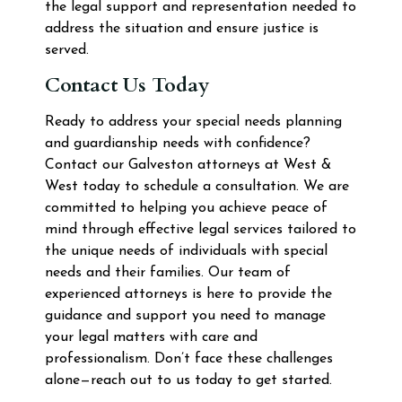
the legal support and representation needed to
address the situation and ensure justice is
served.
Contact Us Today
Ready to address your special needs planning
and guardianship needs with confidence?
Contact our Galveston attorneys at West &
West today to schedule a consultation. We are
committed to helping you achieve peace of
mind through effective legal services tailored to
the unique needs of individuals with special
needs and their families. Our team of
experienced attorneys is here to provide the
guidance and support you need to manage
your legal matters with care and
professionalism. Don’t face these challenges
alone—reach out to us today to get started.