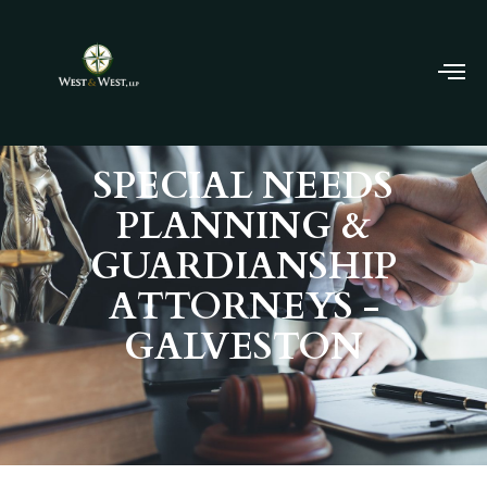
SPECIAL NEEDS
PLANNING &
GUARDIANSHIP
ATTORNEYS -
GALVESTON