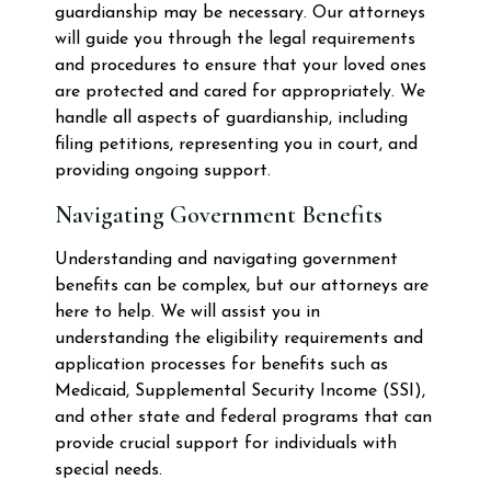
guardianship may be necessary. Our attorneys
will guide you through the legal requirements
and procedures to ensure that your loved ones
are protected and cared for appropriately. We
handle all aspects of guardianship, including
filing petitions, representing you in court, and
providing ongoing support.
Navigating Government Benefits
Understanding and navigating government
benefits can be complex, but our attorneys are
here to help. We will assist you in
understanding the eligibility requirements and
application processes for benefits such as
Medicaid, Supplemental Security Income (SSI),
and other state and federal programs that can
provide crucial support for individuals with
special needs.