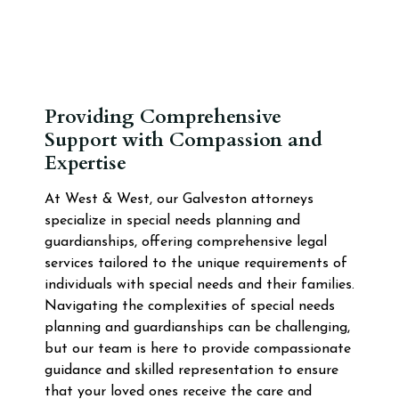
Providing Comprehensive
Support with Compassion and
Expertise
At West & West, our Galveston attorneys
specialize in special needs planning and
guardianships, offering comprehensive legal
services tailored to the unique requirements of
individuals with special needs and their families.
Navigating the complexities of special needs
planning and guardianships can be challenging,
but our team is here to provide compassionate
guidance and skilled representation to ensure
that your loved ones receive the care and