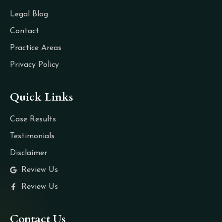
Legal Blog
Contact
Practice Areas
Privacy Policy
Quick Links
Case Results
Testimonials
Disclaimer
Review Us
Review Us
Contact Us