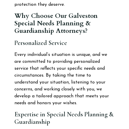
protection they deserve.
Why Choose Our Galveston
Special Needs Planning &
Guardianship Attorneys?
Personalized Service
Every individual’s situation is unique, and we
are committed to providing personalized
service that reflects your specific needs and
circumstances. By taking the time to
understand your situation, listening to your
concerns, and working closely with you, we
develop a tailored approach that meets your
needs and honors your wishes.
Expertise in Special Needs Planning &
Guardianship