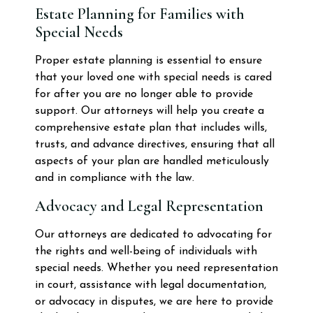
Estate Planning for Families with
Special Needs
Proper estate planning is essential to ensure
that your loved one with special needs is cared
for after you are no longer able to provide
support. Our attorneys will help you create a
comprehensive estate plan that includes wills,
trusts, and advance directives, ensuring that all
aspects of your plan are handled meticulously
and in compliance with the law.
Advocacy and Legal Representation
Our attorneys are dedicated to advocating for
the rights and well-being of individuals with
special needs. Whether you need representation
in court, assistance with legal documentation,
or advocacy in disputes, we are here to provide