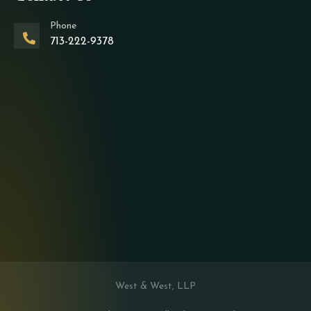
Phone
713-222-9378
West & West, LLP