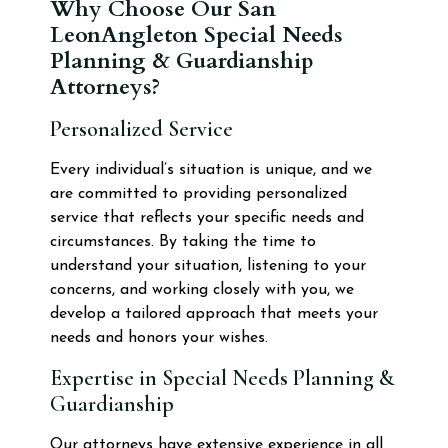
Why Choose Our San
LeonAngleton Special Needs
Planning & Guardianship
Attorneys?
Personalized Service
Every individual’s situation is unique, and we
are committed to providing personalized
service that reflects your specific needs and
circumstances. By taking the time to
understand your situation, listening to your
concerns, and working closely with you, we
develop a tailored approach that meets your
needs and honors your wishes.
Expertise in Special Needs Planning &
Guardianship
Our attorneys have extensive experience in all