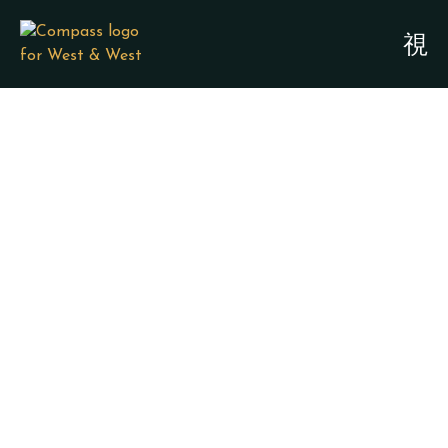
SPECIAL NEEDS
PLANNING &
GUARDIANSHIP
ATTORNEYS - SAN
LEON