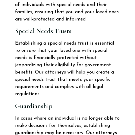
of individuals with special needs and their
families, ensuring that you and your loved ones
are well-protected and informed.
Special Needs Trusts
Establishing a special needs trust is essential
to ensure that your loved one with special
needs is financially protected without
jeopardizing their eligibility for government
benefits. Our attorneys will help you create a
special needs trust that meets your specific
requirements and complies with all legal
regulations.
Guardianship
In cases where an individual is no longer able to
make decisions for themselves, establishing
guardianship may be necessary. Our attorneys