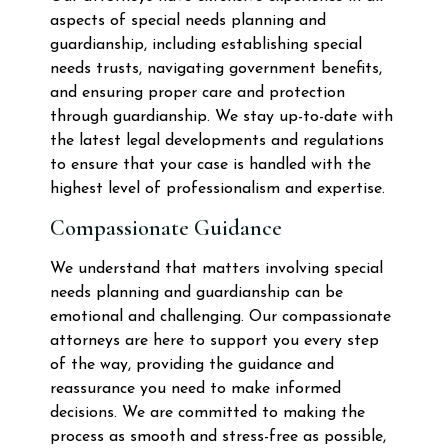
aspects of special needs planning and
guardianship, including establishing special
needs trusts, navigating government benefits,
and ensuring proper care and protection
through guardianship. We stay up-to-date with
the latest legal developments and regulations
to ensure that your case is handled with the
highest level of professionalism and expertise.
Compassionate Guidance
We understand that matters involving special
needs planning and guardianship can be
emotional and challenging. Our compassionate
attorneys are here to support you every step
of the way, providing the guidance and
reassurance you need to make informed
decisions. We are committed to making the
process as smooth and stress-free as possible,