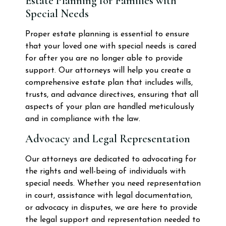
Estate Planning for Families with
Special Needs
Proper estate planning is essential to ensure
that your loved one with special needs is cared
for after you are no longer able to provide
support. Our attorneys will help you create a
comprehensive estate plan that includes wills,
trusts, and advance directives, ensuring that all
aspects of your plan are handled meticulously
and in compliance with the law.
Advocacy and Legal Representation
Our attorneys are dedicated to advocating for
the rights and well-being of individuals with
special needs. Whether you need representation
in court, assistance with legal documentation,
or advocacy in disputes, we are here to provide
the legal support and representation needed to