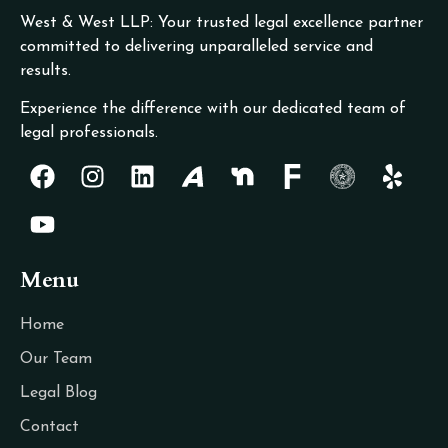
West & West LLP: Your trusted legal excellence partner
committed to delivering unparalleled service and
results.
Experience the difference with our dedicated team of
legal professionals.
Menu
Home
Our Team
Legal Blog
Contact