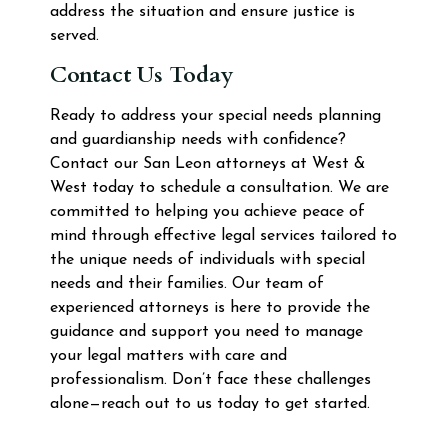
address the situation and ensure justice is
served.
Contact Us Today
Ready to address your special needs planning
and guardianship needs with confidence?
Contact our San Leon attorneys at West &
West today to schedule a consultation. We are
committed to helping you achieve peace of
mind through effective legal services tailored to
the unique needs of individuals with special
needs and their families. Our team of
experienced attorneys is here to provide the
guidance and support you need to manage
your legal matters with care and
professionalism. Don’t face these challenges
alone—reach out to us today to get started.