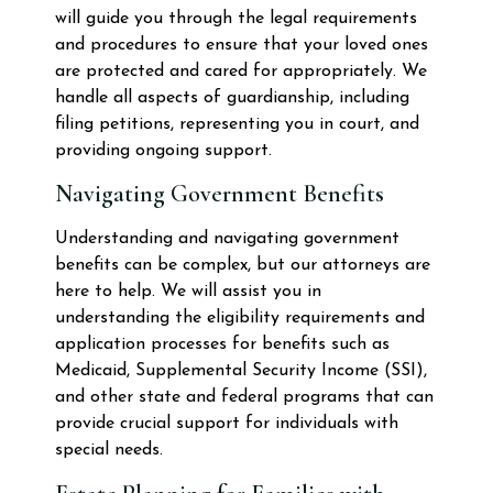
will guide you through the legal requirements
and procedures to ensure that your loved ones
are protected and cared for appropriately. We
handle all aspects of guardianship, including
filing petitions, representing you in court, and
providing ongoing support.
Navigating Government Benefits
Understanding and navigating government
benefits can be complex, but our attorneys are
here to help. We will assist you in
understanding the eligibility requirements and
application processes for benefits such as
Medicaid, Supplemental Security Income (SSI),
and other state and federal programs that can
provide crucial support for individuals with
special needs.