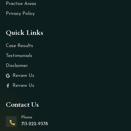
Practice Areas
Privacy Policy
Quick Links
Case Results
Testimonials
Disclaimer
Review Us
Review Us
Contact Us
Phone
713-222-9378