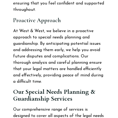
ensuring that you feel confident and supported
throughout.
Proactive Approach
At West & West, we believe in a proactive
approach to special needs planning and
guardianship. By anticipating potential issues
and addressing them early, we help you avoid
future disputes and complications. Our
thorough analysis and careful planning ensure
that your legal matters are handled efficiently
and effectively, providing peace of mind during
a difficult time.
Our Special Needs Planning &
Guardianship Services
Our comprehensive range of services is
designed to cover all aspects of the legal needs