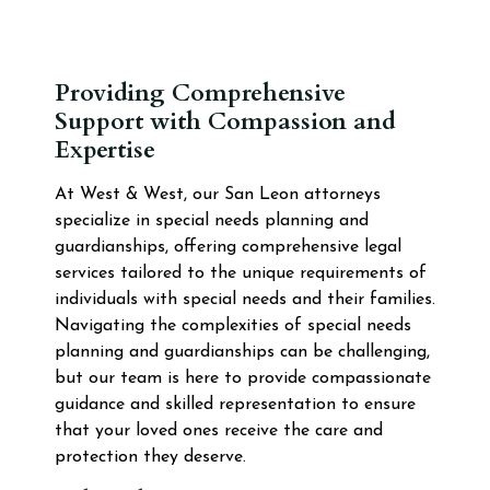
Providing Comprehensive
Support with Compassion and
Expertise
At West & West, our San Leon attorneys
specialize in special needs planning and
guardianships, offering comprehensive legal
services tailored to the unique requirements of
individuals with special needs and their families.
Navigating the complexities of special needs
planning and guardianships can be challenging,
but our team is here to provide compassionate
guidance and skilled representation to ensure
that your loved ones receive the care and
protection they deserve.