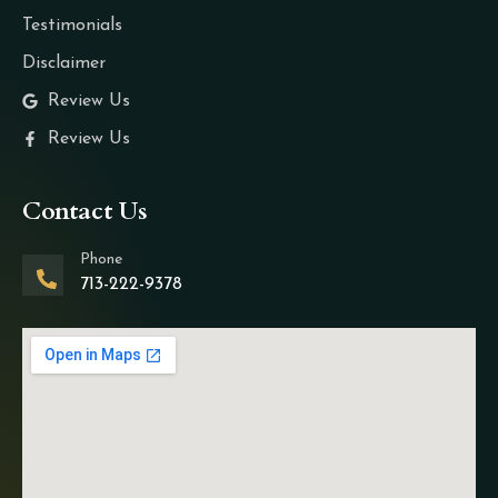
Testimonials
Disclaimer
Review Us
Review Us
Contact Us
Phone
713-222-9378