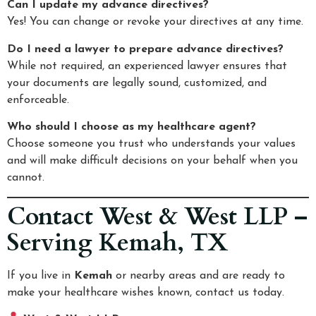
Can I update my advance directives?
Yes! You can change or revoke your directives at any time.
Do I need a lawyer to prepare advance directives?
While not required, an experienced lawyer ensures that
your documents are legally sound, customized, and
enforceable.
Who should I choose as my healthcare agent?
Choose someone you trust who understands your values
and will make difficult decisions on your behalf when you
cannot.
Contact West & West LLP –
Serving Kemah, TX
If you live in
Kemah
or nearby areas and are ready to
make your healthcare wishes known, contact us today.