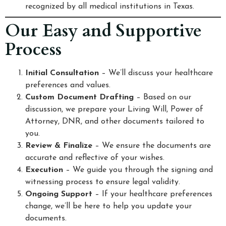
recognized by all medical institutions in Texas.
Our Easy and Supportive
Process
Initial Consultation
– We’ll discuss your healthcare
preferences and values.
Custom Document Drafting
– Based on our
discussion, we prepare your Living Will, Power of
Attorney, DNR, and other documents tailored to
you.
Review & Finalize
– We ensure the documents are
accurate and reflective of your wishes.
Execution
– We guide you through the signing and
witnessing process to ensure legal validity.
Ongoing Support
– If your healthcare preferences
change, we’ll be here to help you update your
documents.