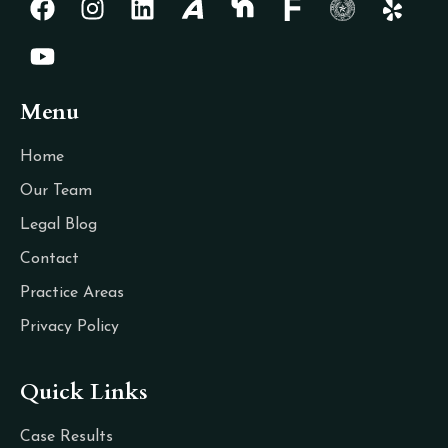
Menu
Home
Our Team
Legal Blog
Contact
Practice Areas
Privacy Policy
Quick Links
Case Results