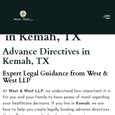
Advance Directives
in Kemah, TX
Advance Directives in
Kemah, TX
Expert Legal Guidance from West &
West LLP
At
West & West LLP
, we understand how important it is
for you and your family to have peace of mind regarding
your healthcare decisions. If you live in
Kemah
, we are
here to help you create legally binding advance directives