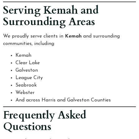
Serving Kemah and
Surrounding Areas
We proudly serve clients in
Kemah
and surrounding
communities, including:
Kemah
Clear Lake
Galveston
League City
Seabrook
Webster
And across Harris and Galveston Counties
Frequently Asked
Questions