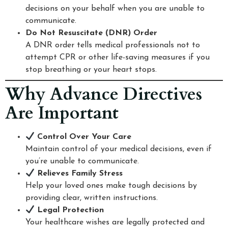
decisions on your behalf when you are unable to
communicate.
Do Not Resuscitate (DNR) Order
A DNR order tells medical professionals not to
attempt CPR or other life-saving measures if you
stop breathing or your heart stops.
Why Advance Directives
Are Important
Control Over Your Care
Maintain control of your medical decisions, even if
you’re unable to communicate.
Relieves Family Stress
Help your loved ones make tough decisions by
providing clear, written instructions.
Legal Protection
Your healthcare wishes are legally protected and