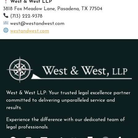
West & West LLP
3818 Fox Meadow Lane, Pasadena, TX 77504
(713) 222-9378
west@westandwest.com
westandwest.com
West & West LLP: Your trusted legal excellence partner
committed to delivering unparalleled service and
results.
Experience the difference with our dedicated team of
legal professionals.