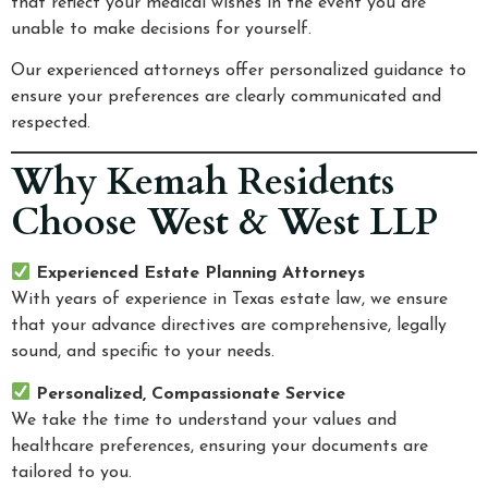
that reflect your medical wishes in the event you are
unable to make decisions for yourself.
Our experienced attorneys offer personalized guidance to
ensure your preferences are clearly communicated and
respected.
Why Kemah Residents
Choose West & West LLP
Experienced Estate Planning Attorneys
With years of experience in Texas estate law, we ensure
that your advance directives are comprehensive, legally
sound, and specific to your needs.
Personalized, Compassionate Service
We take the time to understand your values and
healthcare preferences, ensuring your documents are
tailored to you.