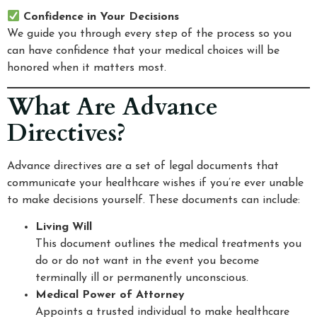
Confidence in Your Decisions
We guide you through every step of the process so you
can have confidence that your medical choices will be
honored when it matters most.
What Are Advance
Directives?
Advance directives are a set of legal documents that
communicate your healthcare wishes if you’re ever unable
to make decisions yourself. These documents can include:
Living Will
This document outlines the medical treatments you
do or do not want in the event you become
terminally ill or permanently unconscious.
Medical Power of Attorney
Appoints a trusted individual to make healthcare