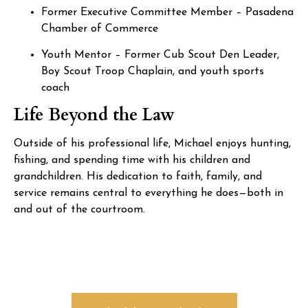
Former Executive Committee Member – Pasadena
Chamber of Commerce
Youth Mentor – Former Cub Scout Den Leader,
Boy Scout Troop Chaplain, and youth sports
coach
Life Beyond the Law
Outside of his professional life, Michael enjoys hunting,
fishing, and spending time with his children and
grandchildren. His dedication to faith, family, and
service remains central to everything he does—both in
and out of the courtroom.