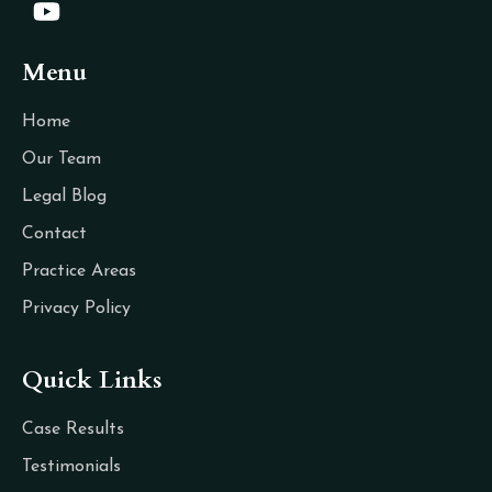
Menu
Home
Our Team
Legal Blog
Contact
Practice Areas
Privacy Policy
Quick Links
Case Results
Testimonials