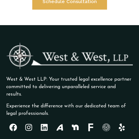
Schedule Consultation
West & West LLP: Your trusted legal excellence partner
committed to delivering unparalleled service and
results.
Experience the difference with our dedicated team of
legal professionals.