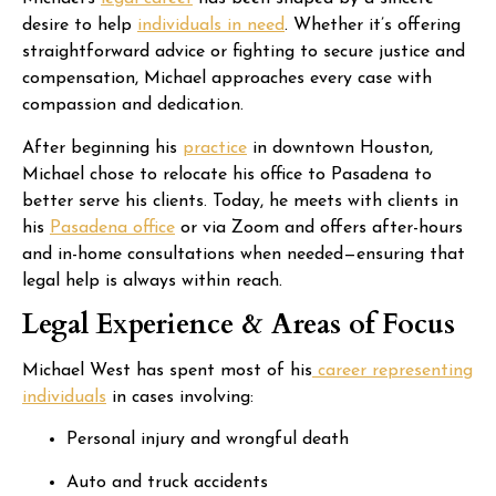
desire to help
individuals in need
. Whether it’s offering
straightforward advice or fighting to secure justice and
compensation, Michael approaches every case with
compassion and dedication.
After beginning his
practice
in downtown Houston,
Michael chose to relocate his office to Pasadena to
better serve his clients. Today, he meets with clients in
his
Pasadena office
or via Zoom and offers after-hours
and in-home consultations when needed—ensuring that
legal help is always within reach.
Legal Experience & Areas of Focus
Michael West has spent most of his
career representing
individuals
in cases involving:
Personal injury and wrongful death
Auto and truck accidents