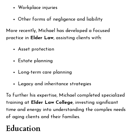
Workplace injuries
Other forms of negligence and liability
More recently, Michael has developed a focused
practice in
Elder Law
, assisting clients with:
Asset protection
Estate planning
Long-term care planning
Legacy and inheritance strategies
To further his expertise, Michael completed specialized
training at
Elder Law College
, investing significant
time and energy into understanding the complex needs
of aging clients and their families.
Education