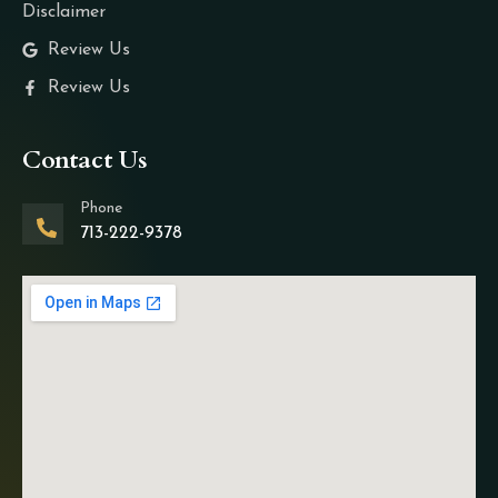
Disclaimer
Review Us
Review Us
Contact Us
Phone
713-222-9378