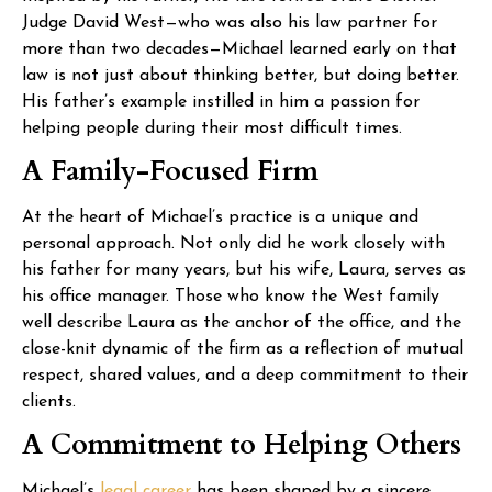
Judge David West—who was also his law partner for
more than two decades—Michael learned early on that
law is not just about thinking better, but doing better.
His father’s example instilled in him a passion for
helping people during their most difficult times.
A Family-Focused Firm
At the heart of Michael’s practice is a unique and
personal approach. Not only did he work closely with
his father for many years, but his wife, Laura, serves as
his office manager. Those who know the West family
well describe Laura as the anchor of the office, and the
close-knit dynamic of the firm as a reflection of mutual
respect, shared values, and a deep commitment to their
clients.
A Commitment to Helping Others
Michael’s
legal career
has been shaped by a sincere