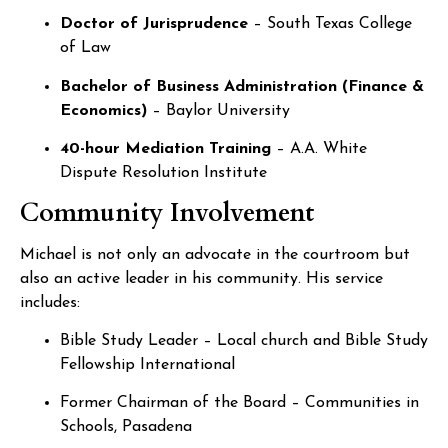
Doctor of Jurisprudence
– South Texas College
of Law
Bachelor of Business Administration (Finance &
Economics)
– Baylor University
40-hour Mediation Training
– A.A. White
Dispute Resolution Institute
Community Involvement
Michael is not only an advocate in the courtroom but
also an active leader in his community. His service
includes:
Bible Study Leader – Local church and Bible Study
Fellowship International
Former Chairman of the Board – Communities in
Schools, Pasadena