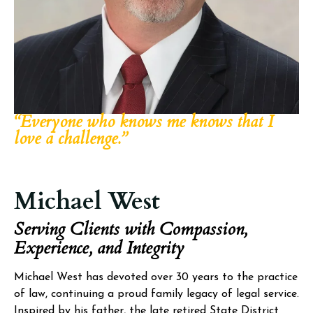
“Everyone who knows me knows that I
love a challenge.”
Michael West
Serving Clients with Compassion,
Experience, and Integrity
Michael West has devoted over 30 years to the practice
of law, continuing a proud family legacy of legal service.
Inspired by his father, the late retired State District