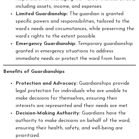
including assets, income, and expenses.
Limited Guardianship:
The guardian is granted
specific powers and responsibilities, tailored to the
ward’s needs and circumstances, while preserving the
ward’s rights to the extent possible.
Emergency Guardianship:
Temporary guardianship
granted in emergency situations to address
immediate needs or protect the ward from harm.
Benefits of Guardianships
Protection and Advocacy:
Guardianships provide
legal protection for individuals who are unable to
make decisions for themselves, ensuring their
interests are represented and their needs are met.
Decision-Making Authority:
Guardians have the
authority to make decisions on behalf of the ward,
ensuring their health, safety, and well-being are
prioritized.