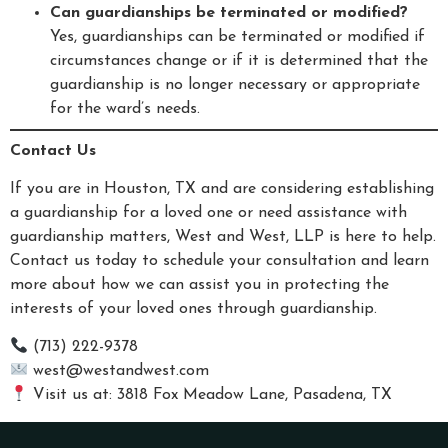
Can guardianships be terminated or modified?
Yes, guardianships can be terminated or modified if
circumstances change or if it is determined that the
guardianship is no longer necessary or appropriate
for the ward’s needs.
Contact Us
If you are in Houston, TX and are considering establishing
a guardianship for a loved one or need assistance with
guardianship matters, West and West, LLP is here to help.
Contact us today to schedule your consultation and learn
more about how we can assist you in protecting the
interests of your loved ones through guardianship.
(713) 222-9378
west@westandwest.com
Visit us at: 3818 Fox Meadow Lane, Pasadena, TX