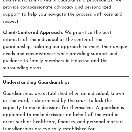
and emotions involved in guardianship proceedings. We
provide compassionate advocacy and personalized
support to help you navigate the process with care and
respect.
Client-Centered Approach:
We prioritize the best
interests of the individual at the center of the
guardianship, tailoring our approach to meet their unique
needs and circumstances while providing support and
guidance to family members in Houston and the
surrounding areas.
Understanding Guardianships
Guardianships are established when an individual, known
as the ward, is determined by the court to lack the
capacity to make decisions for themselves. A guardian is
appointed to make decisions on behalf of the ward in
areas such as healthcare, finances, and personal matters.
Guardianships are typically established for: