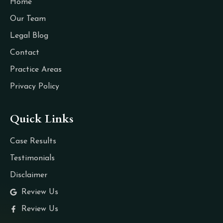
Home
Our Team
Legal Blog
Contact
Practice Areas
Privacy Policy
Quick Links
Case Results
Testimonials
Disclaimer
Review Us
Review Us