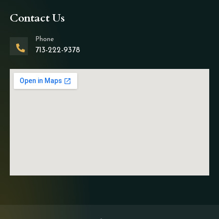
Contact Us
Phone
713-222-9378