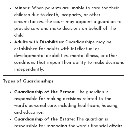
Minors:
When parents are unable to care for their
children due to death, incapacity, or other
circumstances, the court may appoint a guardian to
provide care and make decisions on behalf of the
child.
Adults with Disabilities:
Guardianships may be
established for adults with intellectual or
developmental disabilities, mental illness, or other
conditions that impair their ability to make decisions
independently.
Types of Guardianships
Guardianship of the Person:
The guardian is
responsible for making decisions related to the
ward’s personal care, including healthcare, housing,
and education.
Guardianship of the Estate:
The guardian is
responsible for managing the ward’s financial affairs,