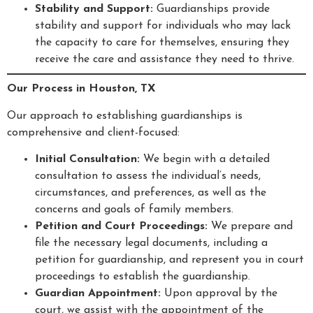
Stability and Support:
Guardianships provide
stability and support for individuals who may lack
the capacity to care for themselves, ensuring they
receive the care and assistance they need to thrive.
Our Process in Houston, TX
Our approach to establishing guardianships is
comprehensive and client-focused:
Initial Consultation:
We begin with a detailed
consultation to assess the individual’s needs,
circumstances, and preferences, as well as the
concerns and goals of family members.
Petition and Court Proceedings:
We prepare and
file the necessary legal documents, including a
petition for guardianship, and represent you in court
proceedings to establish the guardianship.
Guardian Appointment:
Upon approval by the
court, we assist with the appointment of the