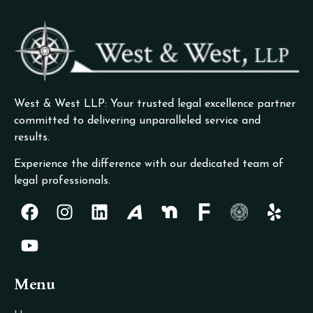
West & West LLP: Your trusted legal excellence partner
committed to delivering unparalleled service and
results.
Experience the difference with our dedicated team of
legal professionals.
Menu