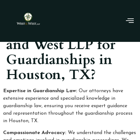
Why Choose West
and West LLP for
Guardianships in
Houston, TX?
Expertise in Guardianship Law:
Our attorneys have
extensive experience and specialized knowledge in
guardianship law, ensuring you receive expert guidance
and representation throughout the guardianship process
in Houston, TX.
Compassionate Advocacy:
We understand the challenges