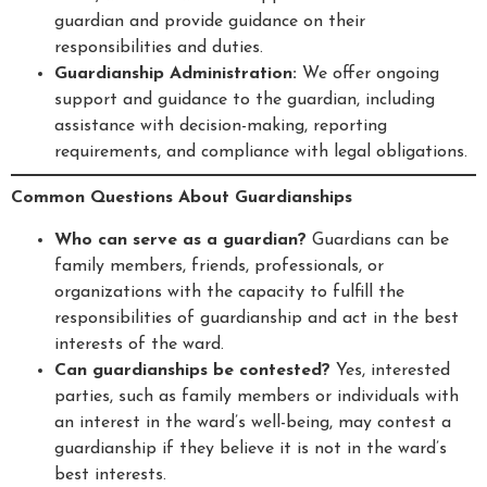
guardian and provide guidance on their
responsibilities and duties.
Guardianship Administration:
We offer ongoing
support and guidance to the guardian, including
assistance with decision-making, reporting
requirements, and compliance with legal obligations.
Common Questions About Guardianships
Who can serve as a guardian?
Guardians can be
family members, friends, professionals, or
organizations with the capacity to fulfill the
responsibilities of guardianship and act in the best
interests of the ward.
Can guardianships be contested?
Yes, interested
parties, such as family members or individuals with
an interest in the ward’s well-being, may contest a
guardianship if they believe it is not in the ward’s
best interests.