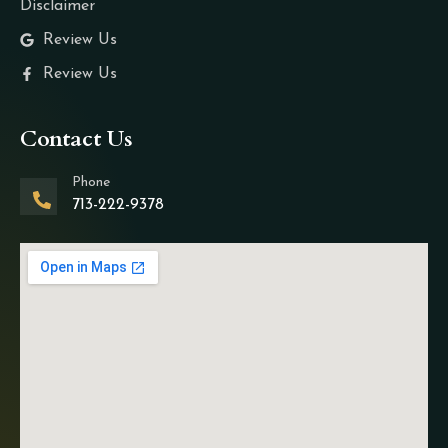
Disclaimer
Review Us
Review Us
Contact Us
Phone
713-222-9378