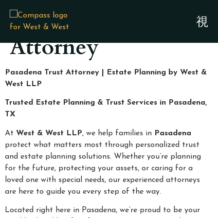
Pasadena Trust
Attorney
Pasadena Trust Attorney | Estate Planning by West &
West LLP
Trusted Estate Planning & Trust Services in Pasadena,
TX
At
West & West LLP
, we help families in
Pasadena
protect what matters most through personalized trust
and estate planning solutions. Whether you’re planning
for the future, protecting your assets, or caring for a
loved one with special needs, our experienced attorneys
are here to guide you every step of the way.
Located right here in Pasadena, we’re proud to be your