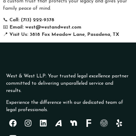
a custom trust that protects your legacy and gives your
family peace of mind.
📞
Call: (713) 222-9378
📧
Email:
west@westandwest.com
📍
Visit Us: 3818 Fox Meadow Lane, Pasadena, TX
West & West LLP: Your trusted legal excellence partner
committed to delivering unparalleled service and
results.
Experience the difference with our dedicated team of
legal professionals.