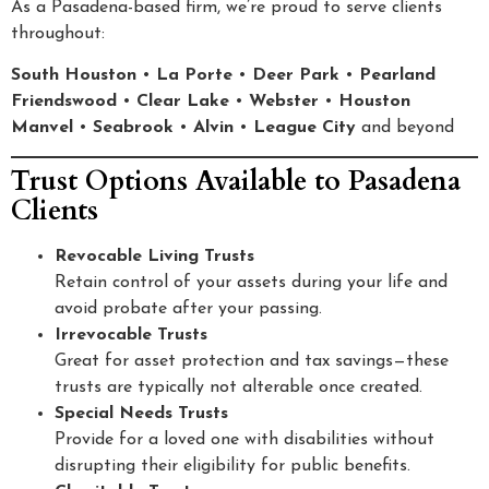
As a Pasadena-based firm, we’re proud to serve clients
throughout:
South Houston
•
La Porte
•
Deer Park
•
Pearland
Friendswood
•
Clear Lake
•
Webster
•
Houston
Manvel
•
Seabrook
•
Alvin
•
League City
and beyond
Trust Options Available to Pasadena
Clients
Revocable Living Trusts
Retain control of your assets during your life and
avoid probate after your passing.
Irrevocable Trusts
Great for asset protection and tax savings—these
trusts are typically not alterable once created.
Special Needs Trusts
Provide for a loved one with disabilities without
disrupting their eligibility for public benefits.