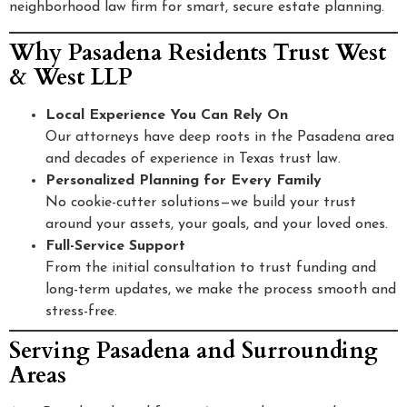
neighborhood law firm for smart, secure estate planning.
Why Pasadena Residents Trust West
& West LLP
Local Experience You Can Rely On
Our attorneys have deep roots in the Pasadena area
and decades of experience in Texas trust law.
Personalized Planning for Every Family
No cookie-cutter solutions—we build your trust
around your assets, your goals, and your loved ones.
Full-Service Support
From the initial consultation to trust funding and
long-term updates, we make the process smooth and
stress-free.
Serving Pasadena and Surrounding
Areas