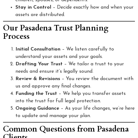
children, spouses, or dependents.
Stay in Control
– Decide exactly how and when your
assets are distributed.
Our Pasadena Trust Planning
Process
Initial Consultation
– We listen carefully to
understand your assets and your goals.
Drafting Your Trust
– We tailor a trust to your
needs and ensure it’s legally sound.
Review & Revisions
– You review the document with
us and approve any final changes.
Funding the Trust
– We help you transfer assets
into the trust for full legal protection.
Ongoing Guidance
– As your life changes, we’re here
to update and manage your plan.
Common Questions from Pasadena
Clients