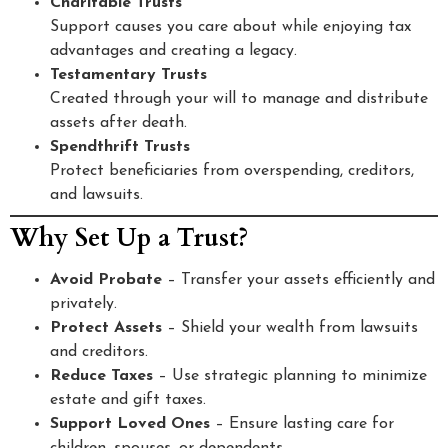
Charitable Trusts
Support causes you care about while enjoying tax
advantages and creating a legacy.
Testamentary Trusts
Created through your will to manage and distribute
assets after death.
Spendthrift Trusts
Protect beneficiaries from overspending, creditors,
and lawsuits.
Why Set Up a Trust?
Avoid Probate
– Transfer your assets efficiently and
privately.
Protect Assets
– Shield your wealth from lawsuits
and creditors.
Reduce Taxes
– Use strategic planning to minimize
estate and gift taxes.
Support Loved Ones
– Ensure lasting care for