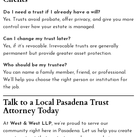
Do I need a trust if I already have a will?
Yes. Trusts avoid probate, offer privacy, and give you more
control over how your estate is managed.
Can I change my trust later?
Yes, if it’s revocable. Irrevocable trusts are generally
permanent but provide greater asset protection.
Who should be my trustee?
You can name a family member, friend, or professional.
We’ll help you choose the right person or institution for
the job.
Talk to a Local Pasadena Trust
Attorney Today
At
West & West LLP
, we’re proud to serve our
community right here in Pasadena. Let us help you create