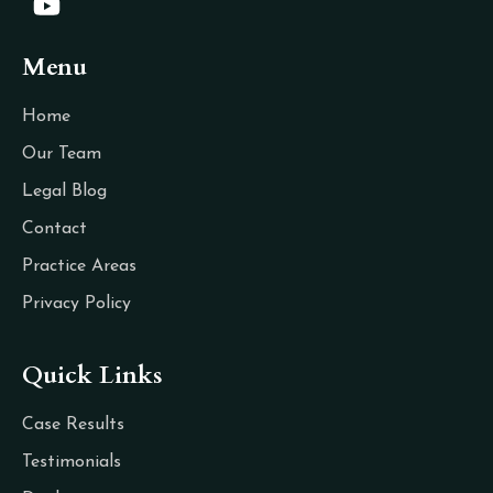
Menu
Home
Our Team
Legal Blog
Contact
Practice Areas
Privacy Policy
Quick Links
Case Results
Testimonials