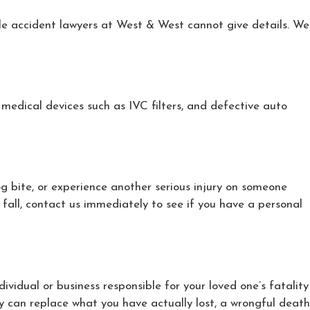
cle accident lawyers at West & West cannot give details. We
medical devices such as IVC filters, and defective auto
og bite, or experience another serious injury on someone
 fall, contact us immediately to see if you have a personal
ndividual or business responsible for your loved one’s fatality
 can replace what you have actually lost, a wrongful death