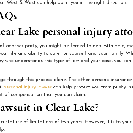
 at West & West can help point you in the right direction.
FAQs
ear Lake personal injury att
s of another party, you might be forced to deal with pain, m
our life and ability to care for yourself and your family. W
rney who understands this type of law and your case, you can
o through this process alone. The other person’s insurance 
 A
personal injury lawyer
can help protect you from pushy ins
nt of compensation that you can claim.
lawsuit in Clear Lake?
a statute of limitations of two years. However, it is to your
lp.