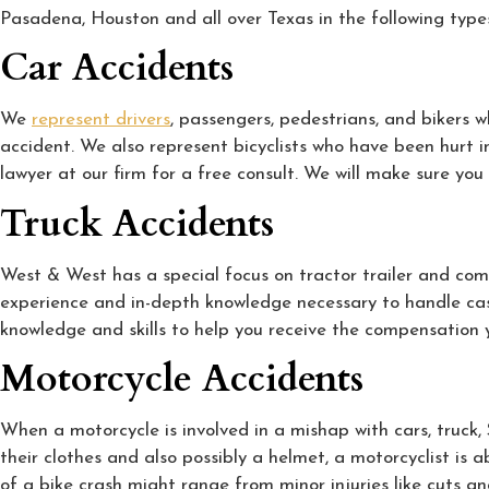
Pasadena, Houston and all over Texas in the following types
Car Accidents
We
represent drivers
, passengers, pedestrians, and bikers 
accident. We also represent bicyclists who have been hurt in 
lawyer at our firm for a free consult. We will make sure y
Truck Accidents
West & West has a special focus on tractor trailer and comm
experience and in-depth knowledge necessary to handle case
knowledge and skills to help you receive the compensation 
Motorcycle Accidents
When a motorcycle is involved in a mishap with cars, truck
their clothes and also possibly a helmet, a motorcyclist is a
of a bike crash might range from minor injuries like cuts a