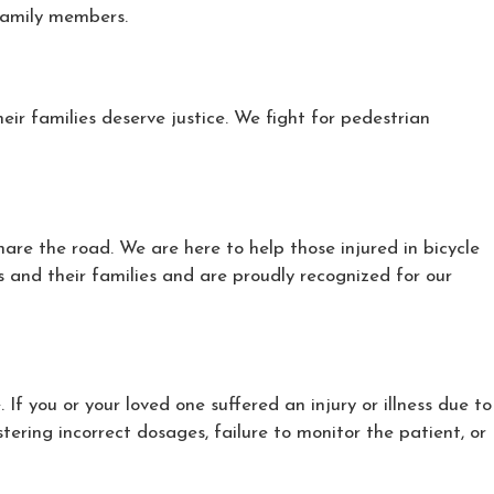
 family members.
ir families deserve justice. We fight for pedestrian
are the road. We are here to help those injured in bicycle
 and their families and are proudly recognized for our
 you or your loved one suffered an injury or illness due to
tering incorrect dosages, failure to monitor the patient, or