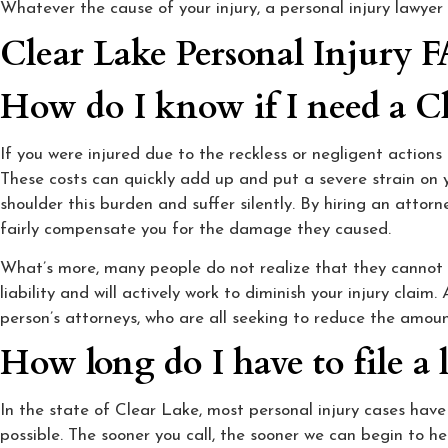
Whatever the cause of your injury, a personal injury lawyer
Clear Lake Personal Injury 
How do I know if I need a Cl
If you were injured due to the reckless or negligent action
These costs can quickly add up and put a severe strain on y
shoulder this burden and suffer silently. By hiring an atto
fairly compensate you for the damage they caused.
What’s more, many people do not realize that they cannot g
liability and will actively work to diminish your injury claim.
person’s attorneys, who are all seeking to reduce the amou
How long do I have to file a 
In the state of Clear Lake, most personal injury cases have 
possible. The sooner you call, the sooner we can begin to he