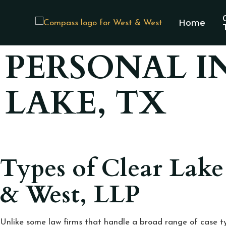
Home
PERSONAL I
LAKE, TX
Types of Clear Lake
& West, LLP
Unlike some law firms that handle a broad range of case ty