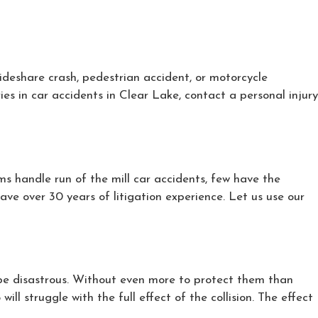
rideshare crash, pedestrian accident, or motorcycle
ies in car accidents in Clear Lake, contact a personal injury
ms handle run of the mill car accidents, few have the
ve over 30 years of litigation experience. Let us use our
t be disastrous. Without even more to protect them than
ll struggle with the full effect of the collision. The effect