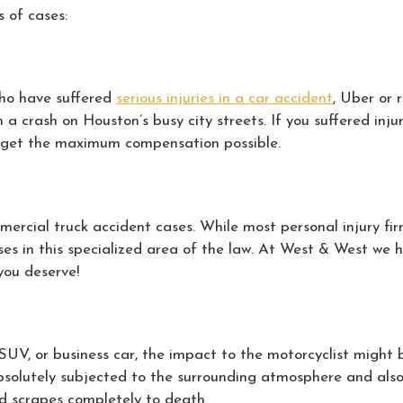
 of cases:
who have suffered
serious injuries in a car accident
, Uber or 
a crash on Houston’s busy city streets. If you suffered injur
ou get the maximum compensation possible.
ercial truck accident cases. While most personal injury fir
s in this specialized area of the law. At West & West we ha
you deserve!
, SUV, or business car, the impact to the motorcyclist migh
bsolutely subjected to the surrounding atmosphere and also wi
nd scrapes completely to death.