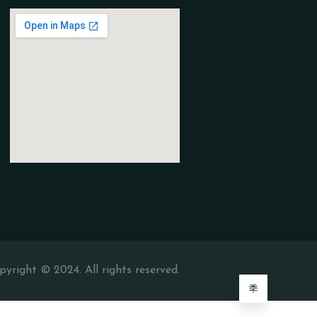
pyright © 2024. All rights reserved.