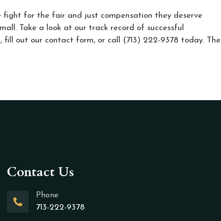
e fight for the fair and just compensation they deserve
mall. Take a look at our track record of successful
 fill out our contact form, or call (713) 222-9378 today. The
Contact Us
Phone
713-222-9378