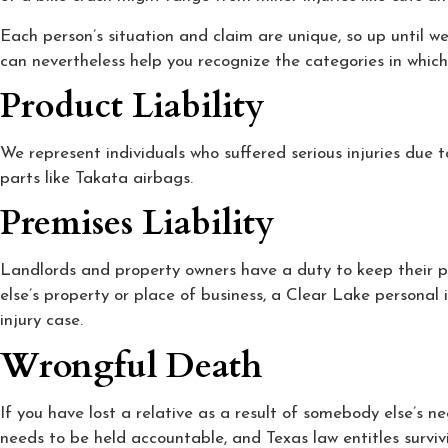
Each person’s situation and claim are unique, so up until w
can nevertheless help you recognize the categories in which 
Product Liability
We represent individuals who suffered serious injuries due 
parts like Takata airbags.
Premises Liability
Landlords and property owners have a duty to keep their pre
else’s property or place of business, a Clear Lake personal 
injury case.
Wrongful Death
If you have lost a relative as a result of somebody else’s 
needs to be held accountable, and Texas law entitles survi