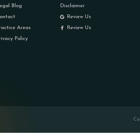
egal Blog
Disclaimer
ontact
Review Us
ractice Areas
Review Us
rivacy Policy
Co