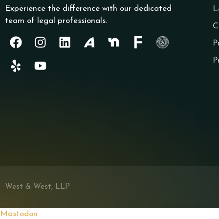
Experience the difference with our dedicated
L
team of legal professionals.
C
P
P
West & West, LLP
Mastodon