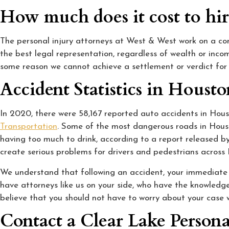
How much does it cost to hir
The personal injury attorneys at West & West work on a cont
the best legal representation, regardless of wealth or inco
some reason we cannot achieve a settlement or verdict for 
Accident Statistics in Houst
In 2020, there were 58,167 reported auto accidents in Houst
Transportation
. Some of the most dangerous roads in Houst
having too much to drink, according to a report released b
create serious problems for drivers and pedestrians across 
We understand that following an accident, your immediate pr
have attorneys like us on your side, who have the knowledge
believe that you should not have to worry about your case 
Contact a Clear Lake Persona