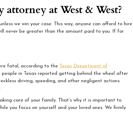
ry attorney at West & West?
nless we win your case. This way, anyone can afford to hire
ill never be greater than the amount paid to you. If for
ere fatal, according to the
Texas Department of
f people in Texas reported getting behind the wheel after
 reckless driving, speeding, and other negligent actions
.
king care of your family. That’s why it is important to
hile you focus on yourself and your loved ones. We firmly