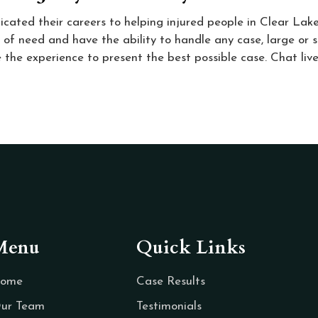
icated their careers to helping injured people in Clear Lak
 of need and have the ability to handle any case, large or s
 the experience to present the best possible case. Chat live,
Menu
Quick Links
ome
Case Results
ur Team
Testimonials