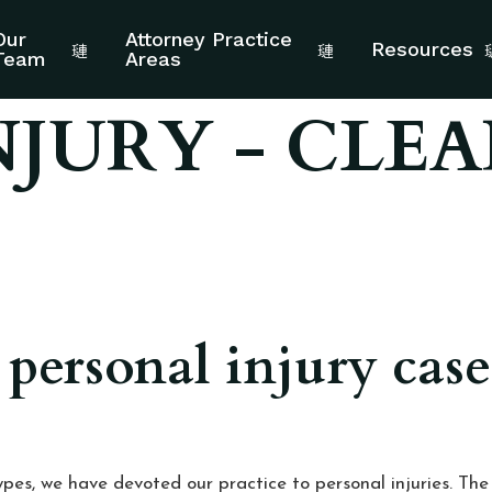
Our
Attorney Practice
Resources
Team
Areas
NJURY - CLEA
 personal injury cas
pes, we have devoted our practice to personal injuries. Th