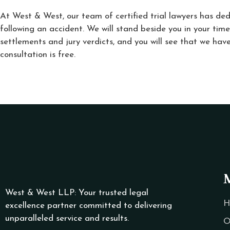
At West & West, our team of certified trial lawyers has ded
following an accident. We will stand beside you in your time
settlements and jury verdicts, and you will see that we have
consultation is free.
West & West LLP: Your trusted legal
H
excellence partner committed to delivering
unparalleled service and results.
O