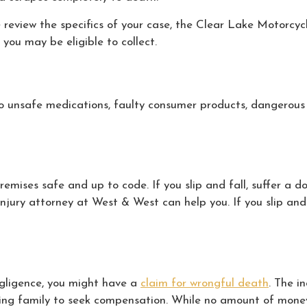
e review the specifics of your case, the Clear Lake Motorcy
you may be eligible to collect.
to unsafe medications, faulty consumer products, dangerous 
mises safe and up to code. If you slip and fall, suffer a d
injury attorney at West & West can help you. If you slip and
negligence, you might have a
claim for wrongful death
. The i
ving family to seek compensation. While no amount of money