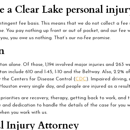
e a Clear Lake personal inju
ingent fee basis. This means that we do not collect a fee u
me. You pay nothing up front or out of pocket, and our fee w
you, you owe us nothing. That’s our no-fee promise.
on
on alone. Of those, 1,194 involved major injuries and 263 w
on include 610 and I-45, I-10 and the Beltway. Also, 2.2% o
y the Centers for Disease Control (
CDC
). Impaired driving,
Houston every single day, and people are injured as a result
iorities are recovery, therapy, getting back to work, and ta
 and dedication to handle the details of the case for you w
when you work with us.
l Injury Attorney