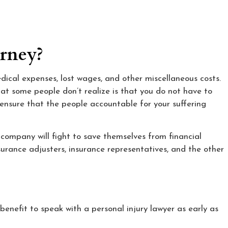
orney?
edical expenses, lost wages, and other miscellaneous costs.
hat some people don’t realize is that you do not have to
 ensure that the people accountable for your suffering
company will fight to save themselves from financial
urance adjusters, insurance representatives, and the other
 benefit to speak with a personal injury lawyer as early as