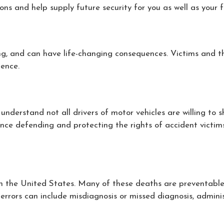
ions and help supply future security for you as well as your
ng, and can have life-changing consequences. Victims and the
gence.
derstand not all drivers of motor vehicles are willing to sh
nce defending and protecting the rights of accident victims
the United States. Many of these deaths are preventable. If
 errors can include misdiagnosis or missed diagnosis, adminis