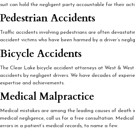
suit can hold the negligent party accountable for their act
Pedestrian Accidents
Traffic accidents involving pedestrians are often devastati
accident victims who have been harmed by a driver’s negli
Bicycle Accidents
The Clear Lake bicycle accident attorneys at West & West un
accidents by negligent drivers. We have decades of experie
expertise and achievements.
Medical Malpractice
Medical mistakes are among the leading causes of death in 
medical negligence, call us for a free consultation. Medical
errors in a patient’s medical records, to name a few.