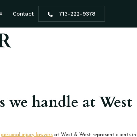
Contact
713-222-9378
R
es we handle at West
e
personal injury lawyers
at West & West represent clients in