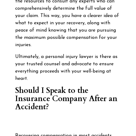
the resources to consult any experts who can
comprehensively determine the full value of
your claim. This way, you have a clearer idea of
what to expect in your recovery, along with
peace of mind knowing that you are pursuing
the maximum possible compensation for your
injuries.
Ultimately, a personal injury lawyer is there as
your trusted counsel and advocate to ensure
everything proceeds with your well-being at
heart.
Should I Speak to the
Insurance Company After an
Accident?
Recovering compensation in most accidents