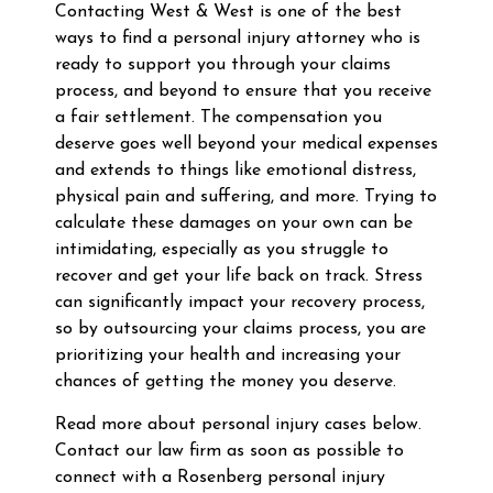
Contacting West & West is one of the best
ways to find a personal injury attorney who is
ready to support you through your claims
process, and beyond to ensure that you receive
a fair settlement. The compensation you
deserve goes well beyond your medical expenses
and extends to things like emotional distress,
physical pain and suffering, and more. Trying to
calculate these damages on your own can be
intimidating, especially as you struggle to
recover and get your life back on track. Stress
can significantly impact your recovery process,
so by outsourcing your claims process, you are
prioritizing your health and increasing your
chances of getting the money you deserve.
Read more about personal injury cases below.
Contact our law firm as soon as possible to
connect with a Rosenberg personal injury