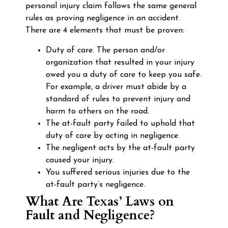
personal injury claim follows the same general
rules as proving negligence in an accident.
There are 4 elements that must be proven:
Duty of care. The person and/or
organization that resulted in your injury
owed you a duty of care to keep you safe.
For example, a driver must abide by a
standard of rules to prevent injury and
harm to others on the road.
The at-fault party failed to uphold that
duty of care by acting in negligence.
The negligent acts by the at-fault party
caused your injury.
You suffered serious injuries due to the
at-fault party’s negligence.
What Are Texas’ Laws on
Fault and Negligence?