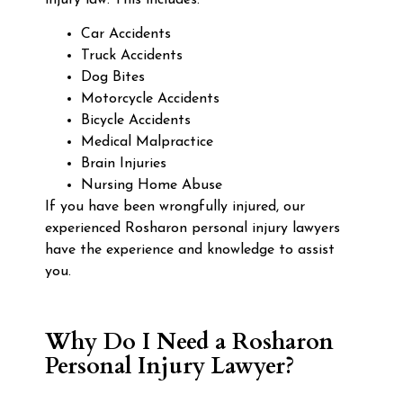
Car Accidents
Truck Accidents
Dog Bites
Motorcycle Accidents
Bicycle Accidents
Medical Malpractice
Brain Injuries
Nursing Home Abuse
If you have been wrongfully injured, our
experienced Rosharon personal injury lawyers
have the experience and knowledge to assist
you.
Why Do I Need a Rosharon
Personal Injury Lawyer?