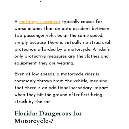
A
motorcycle accident
typically causes far
worse injuries than an auto accident between
two passenger vehicles at the same speed,
simply because there is virtually no structural
protection afforded by a motorcycle. A rider’s
only protective measures are the clothes and
equipment they are wearing.
Even at low speeds, a motorcycle rider is
commonly thrown from the vehicle, meaning
that there is an additional secondary impact
when they hit the ground after first being
struck by the car.
Florida: Dangerous for
Motorcycles?