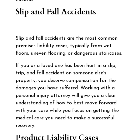
Slip and Fall Accidents
Slip and fall accidents are the most common
premises liability cases, typically from wet
floors, uneven flooring, or dangerous staircases.
If you or a loved one has been hurt in a slip,
trip, and fall accident on someone else’s
property, you deserve compensation for the
damages you have suffered. Working with a
personal injury attorney will give you a clear
understanding of how to best move forward
with your case while you focus on getting the
medical care you need to make a successful
recovery.
Product Liability Cases