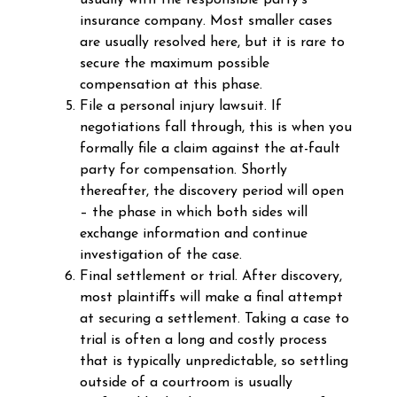
usually with the responsible party’s
insurance company. Most smaller cases
are usually resolved here, but it is rare to
secure the maximum possible
compensation at this phase.
File a personal injury lawsuit. If
negotiations fall through, this is when you
formally file a claim against the at-fault
party for compensation. Shortly
thereafter, the discovery period will open
– the phase in which both sides will
exchange information and continue
investigation of the case.
Final settlement or trial. After discovery,
most plaintiffs will make a final attempt
at securing a settlement. Taking a case to
trial is often a long and costly process
that is typically unpredictable, so settling
outside of a courtroom is usually