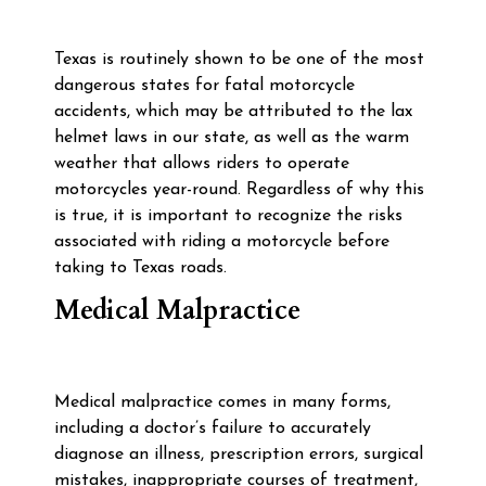
Texas is routinely shown to be one of the most
dangerous states for fatal motorcycle
accidents, which may be attributed to the lax
helmet laws in our state, as well as the warm
weather that allows riders to operate
motorcycles year-round. Regardless of why this
is true, it is important to recognize the risks
associated with riding a motorcycle before
taking to Texas roads.
Medical Malpractice
Medical malpractice comes in many forms,
including a doctor’s failure to accurately
diagnose an illness, prescription errors, surgical
mistakes, inappropriate courses of treatment,