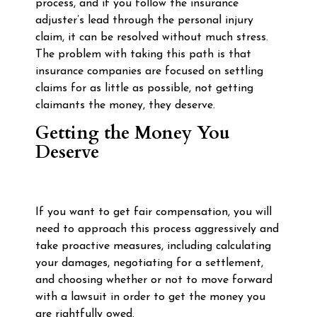
process, and if you follow the insurance
adjuster’s lead through the personal injury
claim, it can be resolved without much stress.
The problem with taking this path is that
insurance companies are focused on settling
claims for as little as possible, not getting
claimants the money, they deserve.
Getting the Money You
Deserve
If you want to get fair compensation, you will
need to approach this process aggressively and
take proactive measures, including calculating
your damages, negotiating for a settlement,
and choosing whether or not to move forward
with a lawsuit in order to get the money you
are rightfully owed.