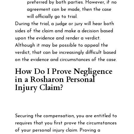
preferred by both parties. However, if no
agreement can be made, then the case
will officially go to trial.
During the trial, a judge or jury will hear both
sides of the claim and make a decision based
upon the evidence and render a verdict.
Although it may be possible to appeal the
verdict, that can be increasingly difficult based
on the evidence and circumstances of the case.
How Do I Prove Negligence
in a Rosharon Personal
Injury Claim?
Securing the compensation, you are entitled to
requires that you first prove the circumstances
of your personal injury claim. Proving a