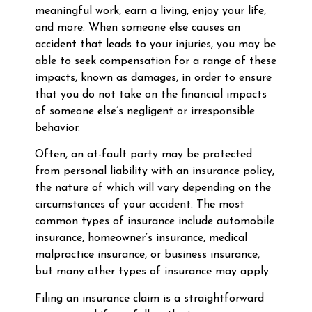
meaningful work, earn a living, enjoy your life,
and more. When someone else causes an
accident that leads to your injuries, you may be
able to seek compensation for a range of these
impacts, known as damages, in order to ensure
that you do not take on the financial impacts
of someone else’s negligent or irresponsible
behavior.
Often, an at-fault party may be protected
from personal liability with an insurance policy,
the nature of which will vary depending on the
circumstances of your accident. The most
common types of insurance include automobile
insurance, homeowner’s insurance, medical
malpractice insurance, or business insurance,
but many other types of insurance may apply.
Filing an insurance claim is a straightforward