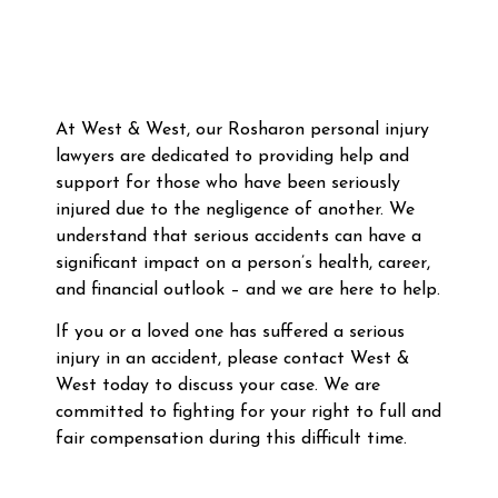
At West & West, our Rosharon personal injury
lawyers are dedicated to providing help and
support for those who have been seriously
injured due to the negligence of another. We
understand that serious accidents can have a
significant impact on a person’s health, career,
and financial outlook – and we are here to help.
If you or a loved one has suffered a serious
injury in an accident, please contact West &
West today to discuss your case. We are
committed to fighting for your right to full and
fair compensation during this difficult time.