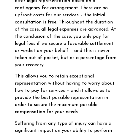
offer legal representation based on a
contingency fee arrangement. There are no
upfront costs for our services – the initial
consultation is free. Throughout the duration
of the case, all legal expenses are advanced. At
the conclusion of the case, you only pay for
legal fees if we secure a favorable settlement
or verdict on your behalf – and this is never
taken out of pocket, but as a percentage from
your recovery.
This allows you to retain exceptional
representation without having to worry about
how to pay for services – and it allows us to
provide the best possible representation in
order to secure the maximum possible
compensation for your needs.
Suffering from any type of injury can have a
significant impact on your ability to perform