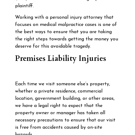
plaintiff.
Working with a personal injury attorney that
focuses on medical malpractice cases is one of
the best ways to ensure that you are taking
the right steps towards getting the money you
deserve for this avoidable tragedy.
Premises Liability Injuries
Each time we visit someone else’s property,
whether a private residence, commercial
location, government building, or other areas,
we have a legal right to expect that the
property owner or manager has taken all
necessary precautions to ensure that our visit
is free from accidents caused by on-site
hazards.