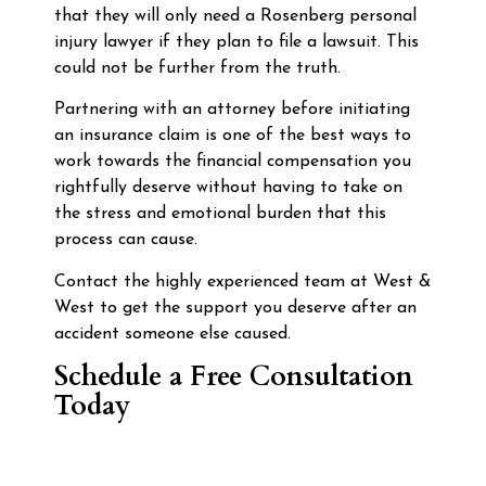
that they will only need a Rosenberg personal
injury lawyer if they plan to file a lawsuit. This
could not be further from the truth.
Partnering with an attorney before initiating
an insurance claim is one of the best ways to
work towards the financial compensation you
rightfully deserve without having to take on
the stress and emotional burden that this
process can cause.
Contact the highly experienced team at West &
West to get the support you deserve after an
accident someone else caused.
Schedule a Free Consultation
Today