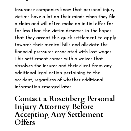
Insurance companies know that personal injury
victims have a lot on their minds when they file
a claim and will often make an initial offer for
far less than the victim deserves in the hopes
that they accept this quick settlement to apply
towards their medical bills and alleviate the
financial pressures associated with lost wages.
This settlement comes with a waiver that
absolves the insurer and their client from any
additional legal action pertaining to the
accident, regardless of whether additional
information emerged later.
Contact a Rosenberg Personal
Injury Attorney Before
Accepting Any Settlement
Offers