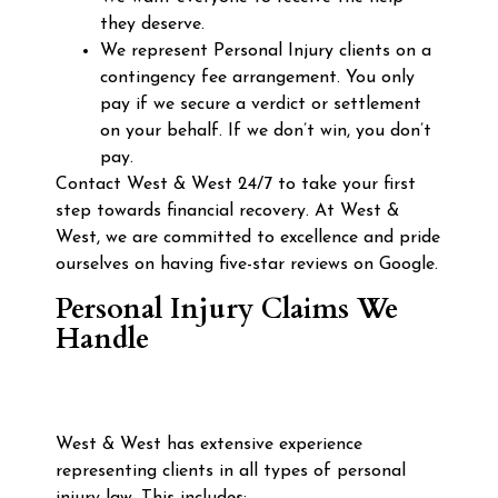
they deserve.
We represent Personal Injury clients on a
contingency fee arrangement. You only
pay if we secure a verdict or settlement
on your behalf. If we don’t win, you don’t
pay.
Contact West & West 24/7 to take your first
step towards financial recovery. At West &
West, we are committed to excellence and pride
ourselves on having five-star reviews on Google.
Personal Injury Claims We
Handle
West & West has extensive experience
representing clients in all types of personal
injury law. This includes: