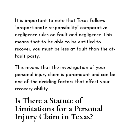
It is important to note that Texas follows
“proportionate responsibility” comparative
negligence rules on fault and negligence. This
means that to be able to be entitled to
recover, you must be less at fault than the at-
fault party.
This means that the investigation of your
personal injury claim is paramount and can be
one of the deciding factors that affect your
recovery ability.
Is There a Statute of
Limitations for a Personal
Injury Claim in Texas?