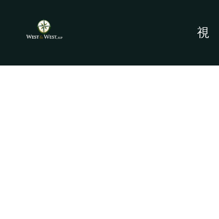
PERSONAL
INJURY -
ROSENBERG, TX