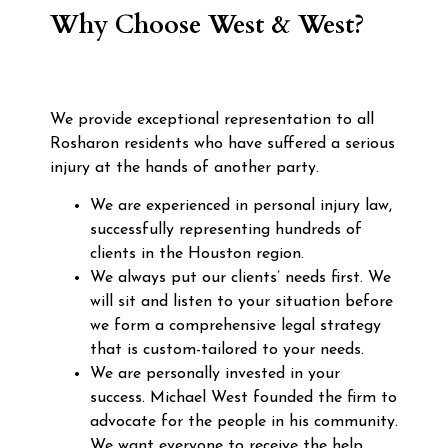
Why Choose West & West?
We provide exceptional representation to all
Rosharon residents who have suffered a serious
injury at the hands of another party.
We are experienced in personal injury law,
successfully representing hundreds of
clients in the Houston region.
We always put our clients’ needs first. We
will sit and listen to your situation before
we form a comprehensive legal strategy
that is custom-tailored to your needs.
We are personally invested in your
success. Michael West founded the firm to
advocate for the people in his community.
We want everyone to receive the help