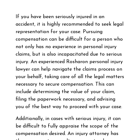
If you have been seriously injured in an
accident, it is highly recommended to seek legal
representation for your case. Pursuing
compensation can be difficult for a person who
not only has no experience in personal injury
claims, but is also incapacitated due to serious
injury. An experienced Rosharon personal injury
lawyer can help navigate the claims process on
your behalf, taking care of all the legal matters
necessary to secure compensation. This can
include determining the value of your claim,
filing the paperwork necessary, and advising
you of the best way to proceed with your case.
Additionally, in cases with serious injury, it can
be difficult to fully appraise the scope of the
compensation desired. An injury attorney has