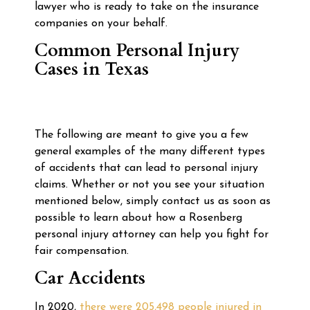
lawyer who is ready to take on the insurance
companies on your behalf.
Common Personal Injury
Cases in Texas
The following are meant to give you a few
general examples of the many different types
of accidents that can lead to personal injury
claims. Whether or not you see your situation
mentioned below, simply contact us as soon as
possible to learn about how a Rosenberg
personal injury attorney can help you fight for
fair compensation.
Car Accidents
In 2020,
there were 205,498 people injured in