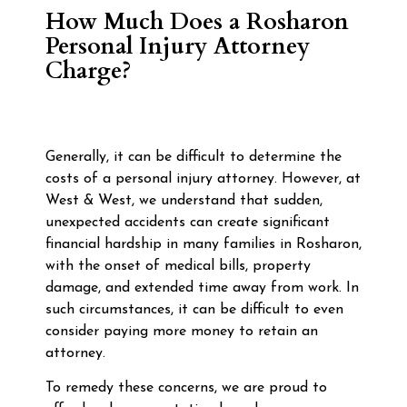
How Much Does a Rosharon
Personal Injury Attorney
Charge?
Generally, it can be difficult to determine the
costs of a personal injury attorney. However, at
West & West, we understand that sudden,
unexpected accidents can create significant
financial hardship in many families in Rosharon,
with the onset of medical bills, property
damage, and extended time away from work. In
such circumstances, it can be difficult to even
consider paying more money to retain an
attorney.
To remedy these concerns, we are proud to