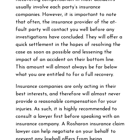
usually involve each party’s insurance
companies. However, it is important to note
that often, the insurance provider of the at-
fault party will contact you well before any
investigations have concluded. They will offer a
quick settlement in the hopes of resolving the
case as soon as possible and lessening the
impact of an accident on their bottom line.
This amount will almost always be far below
what you are entitled to for a full recovery.
Insurance companies are only acting in their
best interests, and therefore will almost never
provide a reasonable compensation for your
injuries. As such, it is highly recommended to
consult a lawyer first before speaking with an
insurance company. A Rosharon insurance claim
lawyer can help negotiate on your behalf to
prevent any lowball offers from being