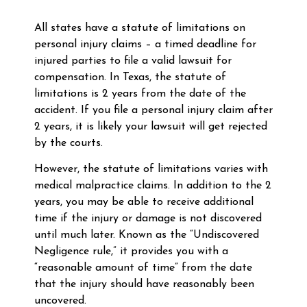
All states have a statute of limitations on
personal injury claims – a timed deadline for
injured parties to file a valid lawsuit for
compensation. In Texas, the statute of
limitations is 2 years from the date of the
accident. If you file a personal injury claim after
2 years, it is likely your lawsuit will get rejected
by the courts.
However, the statute of limitations varies with
medical malpractice claims. In addition to the 2
years, you may be able to receive additional
time if the injury or damage is not discovered
until much later. Known as the “Undiscovered
Negligence rule,” it provides you with a
“reasonable amount of time” from the date
that the injury should have reasonably been
uncovered.