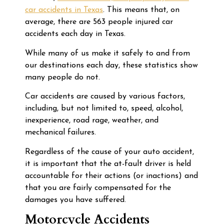
car accidents in Texas
. This means that, on
average, there are 563 people injured car
accidents each day in Texas.
While many of us make it safely to and from
our destinations each day, these statistics show
many people do not.
Car accidents are caused by various factors,
including, but not limited to, speed, alcohol,
inexperience, road rage, weather, and
mechanical failures.
Regardless of the cause of your auto accident,
it is important that the at-fault driver is held
accountable for their actions (or inactions) and
that you are fairly compensated for the
damages you have suffered.
Motorcycle Accidents