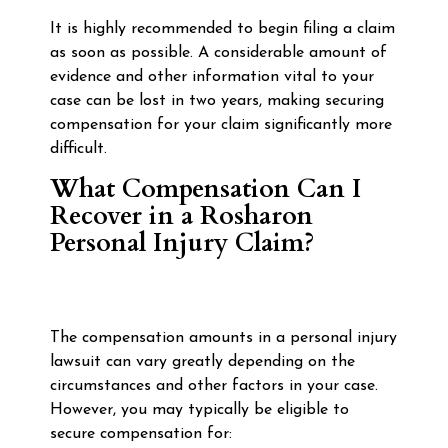
It is highly recommended to begin filing a claim
as soon as possible. A considerable amount of
evidence and other information vital to your
case can be lost in two years, making securing
compensation for your claim significantly more
difficult.
What Compensation Can I
Recover in a Rosharon
Personal Injury Claim?
The compensation amounts in a personal injury
lawsuit can vary greatly depending on the
circumstances and other factors in your case.
However, you may typically be eligible to
secure compensation for: