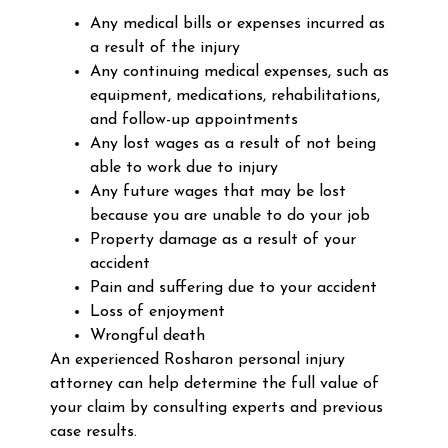
Any medical bills or expenses incurred as
a result of the injury
Any continuing medical expenses, such as
equipment, medications, rehabilitations,
and follow-up appointments
Any lost wages as a result of not being
able to work due to injury
Any future wages that may be lost
because you are unable to do your job
Property damage as a result of your
accident
Pain and suffering due to your accident
Loss of enjoyment
Wrongful death
An experienced Rosharon personal injury
attorney can help determine the full value of
your claim by consulting experts and previous
case results.