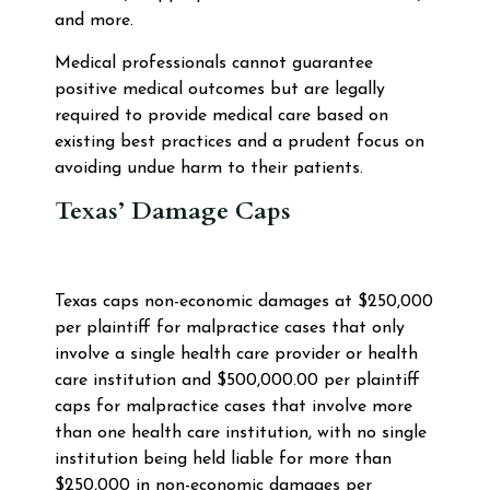
and more.
Medical professionals cannot guarantee
positive medical outcomes but are legally
required to provide medical care based on
existing best practices and a prudent focus on
avoiding undue harm to their patients.
Texas’ Damage Caps
Texas caps non-economic damages at $250,000
per plaintiff for malpractice cases that only
involve a single health care provider or health
care institution and $500,000.00 per plaintiff
caps for malpractice cases that involve more
than one health care institution, with no single
institution being held liable for more than
$250,000 in non-economic damages per