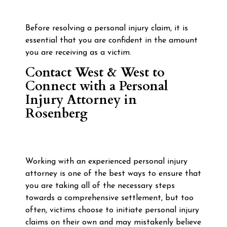
Before resolving a personal injury claim, it is
essential that you are confident in the amount
you are receiving as a victim.
Contact West & West to
Connect with a Personal
Injury Attorney in
Rosenberg
Working with an experienced personal injury
attorney is one of the best ways to ensure that
you are taking all of the necessary steps
towards a comprehensive settlement, but too
often, victims choose to initiate personal injury
claims on their own and may mistakenly believe