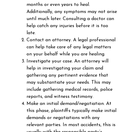
months or even years to heal.
Additionally, any symptoms may not arise
until much later. Consulting a doctor can
help catch any injuries before it is too
late.
Contact an attorney. A legal professional
can help take care of any legal matters
on your behalf while you are healing.
Investigate your case. An attorney will
help in investigating your claim and
gathering any pertinent evidence that
may substantiate your needs. This may
include gathering medical records, police
reports, and witness testimony.
Make an initial demand/negotiation. At
this phase, plaintiffs typically make initial
demands or negotiations with any
relevant parties. In most accidents, this is