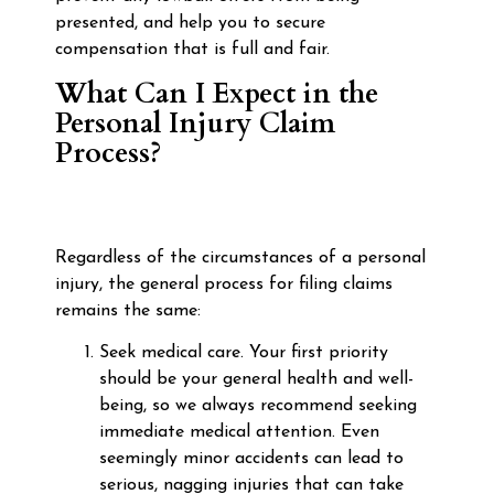
presented, and help you to secure
compensation that is full and fair.
What Can I Expect in the
Personal Injury Claim
Process?
Regardless of the circumstances of a personal
injury, the general process for filing claims
remains the same:
Seek medical care. Your first priority
should be your general health and well-
being, so we always recommend seeking
immediate medical attention. Even
seemingly minor accidents can lead to
serious, nagging injuries that can take