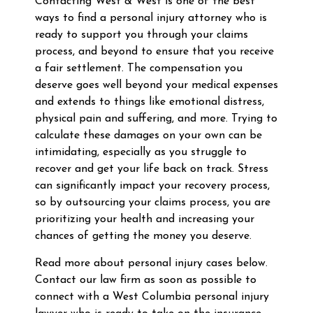
Contacting West & West is one of the best
ways to find a personal injury attorney who is
ready to support you through your claims
process, and beyond to ensure that you receive
a fair settlement. The compensation you
deserve goes well beyond your medical expenses
and extends to things like emotional distress,
physical pain and suffering, and more. Trying to
calculate these damages on your own can be
intimidating, especially as you struggle to
recover and get your life back on track. Stress
can significantly impact your recovery process,
so by outsourcing your claims process, you are
prioritizing your health and increasing your
chances of getting the money you deserve.
Read more about personal injury cases below.
Contact our law firm as soon as possible to
connect with a West Columbia personal injury