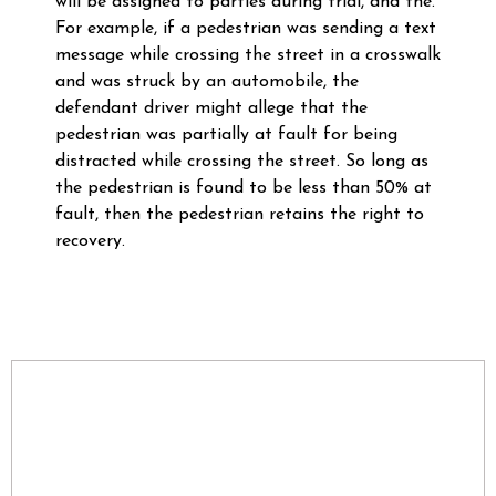
will be assigned to parties during trial, and the.
For example, if a pedestrian was sending a text
message while crossing the street in a crosswalk
and was struck by an automobile, the
defendant driver might allege that the
pedestrian was partially at fault for being
distracted while crossing the street. So long as
the pedestrian is found to be less than 50% at
fault, then the pedestrian retains the right to
recovery.