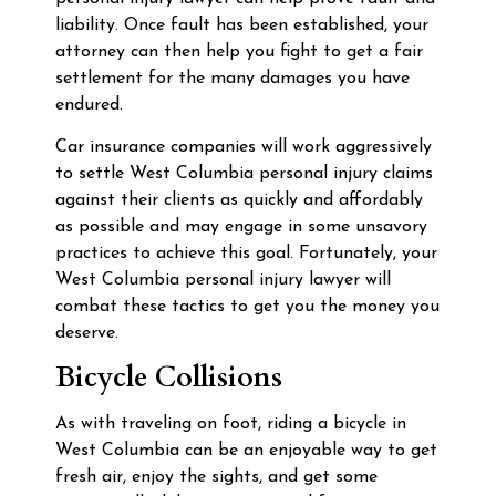
liability. Once fault has been established, your
attorney can then help you fight to get a fair
settlement for the many damages you have
endured.
Car insurance companies will work aggressively
to settle West Columbia personal injury claims
against their clients as quickly and affordably
as possible and may engage in some unsavory
practices to achieve this goal. Fortunately, your
West Columbia personal injury lawyer will
combat these tactics to get you the money you
deserve.
Bicycle Collisions
As with traveling on foot, riding a bicycle in
West Columbia can be an enjoyable way to get
fresh air, enjoy the sights, and get some