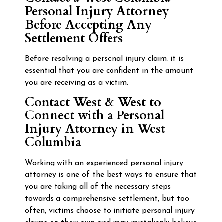
Personal Injury Attorney
Before Accepting Any
Settlement Offers
Before resolving a personal injury claim, it is
essential that you are confident in the amount
you are receiving as a victim.
Contact West & West to
Connect with a Personal
Injury Attorney in West
Columbia
Working with an experienced personal injury
attorney is one of the best ways to ensure that
you are taking all of the necessary steps
towards a comprehensive settlement, but too
often, victims choose to initiate personal injury