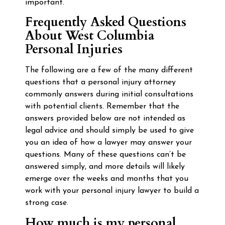
important.
Frequently Asked Questions
About West Columbia
Personal Injuries
The following are a few of the many different
questions that a personal injury attorney
commonly answers during initial consultations
with potential clients. Remember that the
answers provided below are not intended as
legal advice and should simply be used to give
you an idea of how a lawyer may answer your
questions. Many of these questions can’t be
answered simply, and more details will likely
emerge over the weeks and months that you
work with your personal injury lawyer to build a
strong case.
How much is my personal