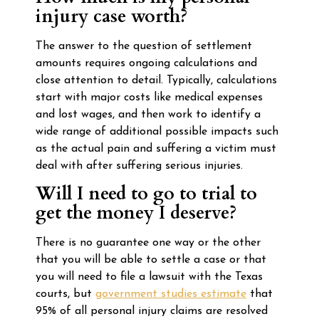
injury case worth?
The answer to the question of settlement
amounts requires ongoing calculations and
close attention to detail. Typically, calculations
start with major costs like medical expenses
and lost wages, and then work to identify a
wide range of additional possible impacts such
as the actual pain and suffering a victim must
deal with after suffering serious injuries.
Will I need to go to trial to
get the money I deserve?
There is no guarantee one way or the other
that you will be able to settle a case or that
you will need to file a lawsuit with the Texas
courts, but
government studies estimate
that
95% of all personal injury claims are resolved