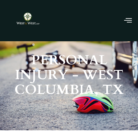
PERSONAL
INJURY - WEST
COLUMBIA, TX