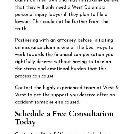
claims on their own and may mistakenly believe
that they will only need a West Columbia
personal injury lawyer if they plan to file a
lawsuit. This could not be further from the
truth.
Partnering with an attorney before initiating
an insurance claim is one of the best ways to
work towards the financial compensation you
rightfully deserve without having to take on
the stress and emotional burden that this
process can cause.
Contact the highly experienced team at West &
West to get the support you deserve after an
accident someone else caused.
Schedule a Free Consultation
Today