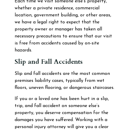
Each time we visit someone else’s property,
whether a private residence, commercial
location, government building, or other areas,
we have a legal right to expect that the
property owner or manager has taken all
necessary precautions to ensure that our visit
is free from accidents caused by on-site
hazards.
Slip and Fall Accidents
Slip and fall accidents are the most common
premises liability cases, typically from wet
floors, uneven flooring, or dangerous staircases.
If you or a loved one has been hurt in a slip,
trip, and fall accident on someone else’s
property, you deserve compensation for the
damages you have suffered. Working with a
personal injury attorney will give you a clear