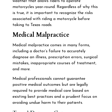
weather that allows riders to operate
motorcycles year-round. Regardless of why this
is true, it is important to recognize the risks
associated with riding a motorcycle before
taking to Texas roads.
Medical Malpractice
Medical malpractice comes in many forms,
including a doctor’s failure to accurately
diagnose an illness, prescription errors, surgical
mistakes, inappropriate courses of treatment,
and more.
Medical professionals cannot guarantee
positive medical outcomes but are legally
required to provide medical care based on
existing best practices and a prudent focus on
avoiding undue harm to their patients.