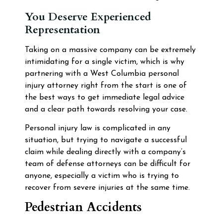
You Deserve Experienced
Representation
Taking on a massive company can be extremely
intimidating for a single victim, which is why
partnering with a West Columbia personal
injury attorney right from the start is one of
the best ways to get immediate legal advice
and a clear path towards resolving your case.
Personal injury law is complicated in any
situation, but trying to navigate a successful
claim while dealing directly with a company’s
team of defense attorneys can be difficult for
anyone, especially a victim who is trying to
recover from severe injuries at the same time.
Pedestrian Accidents