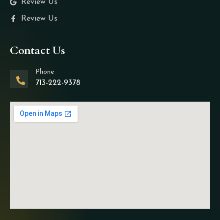
Review Us
Review Us
Contact Us
Phone
713-222-9378