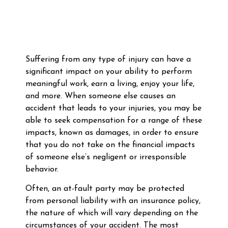
Suffering from any type of injury can have a
significant impact on your ability to perform
meaningful work, earn a living, enjoy your life,
and more. When someone else causes an
accident that leads to your injuries, you may be
able to seek compensation for a range of these
impacts, known as damages, in order to ensure
that you do not take on the financial impacts
of someone else’s negligent or irresponsible
behavior.
Often, an at-fault party may be protected
from personal liability with an insurance policy,
the nature of which will vary depending on the
circumstances of your accident. The most