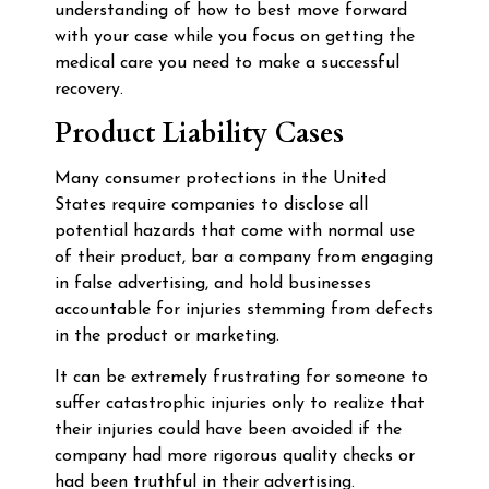
understanding of how to best move forward
with your case while you focus on getting the
medical care you need to make a successful
recovery.
Product Liability Cases
Many consumer protections in the United
States require companies to disclose all
potential hazards that come with normal use
of their product, bar a company from engaging
in false advertising, and hold businesses
accountable for injuries stemming from defects
in the product or marketing.
It can be extremely frustrating for someone to
suffer catastrophic injuries only to realize that
their injuries could have been avoided if the
company had more rigorous quality checks or
had been truthful in their advertising.