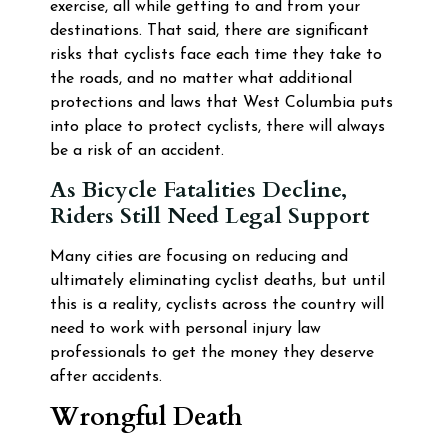
exercise, all while getting to and from your
destinations. That said, there are significant
risks that cyclists face each time they take to
the roads, and no matter what additional
protections and laws that West Columbia puts
into place to protect cyclists, there will always
be a risk of an accident.
As Bicycle Fatalities Decline,
Riders Still Need Legal Support
Many cities are focusing on reducing and
ultimately eliminating cyclist deaths, but until
this is a reality, cyclists across the country will
need to work with personal injury law
professionals to get the money they deserve
after accidents.
Wrongful Death