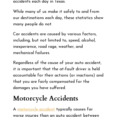
accidents each day in Texas.
While many of us make it safely to and from
our destinations each day, these statistics show
many people do not.
Car accidents are caused by various factors,
including, but not limited to, speed, alcohol,
inexperience, road rage, weather, and
mechanical failures.
Regardless of the cause of your auto accident,
it is important that the at-fault driver is held
accountable for their actions (or inactions) and
that you are fairly compensated for the
damages you have suffered.
Motorcycle Accidents
A
motorcycle accident
typically causes far
worse injuries than an auto accident between