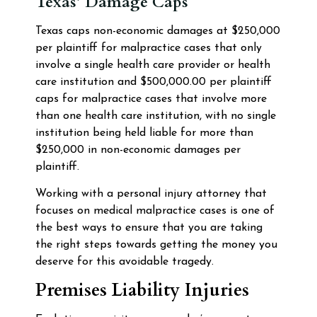
Texas’ Damage Caps
Texas caps non-economic damages at $250,000
per plaintiff for malpractice cases that only
involve a single health care provider or health
care institution and $500,000.00 per plaintiff
caps for malpractice cases that involve more
than one health care institution, with no single
institution being held liable for more than
$250,000 in non-economic damages per
plaintiff.
Working with a personal injury attorney that
focuses on medical malpractice cases is one of
the best ways to ensure that you are taking
the right steps towards getting the money you
deserve for this avoidable tragedy.
Premises Liability Injuries