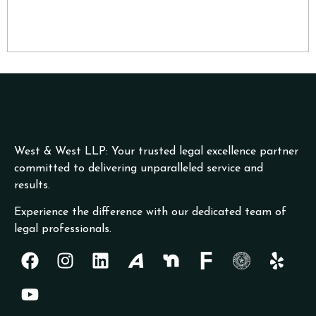
West & West LLP: Your trusted legal excellence partner
committed to delivering unparalleled service and
results.
Experience the difference with our dedicated team of
legal professionals.