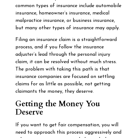
common types of insurance include automobile
insurance, homeowner’s insurance, medical
malpractice insurance, or business insurance,
but many other types of insurance may apply.
Filing an insurance claim is a straightforward
process, and if you follow the insurance
adjuster’s lead through the personal injury
claim, it can be resolved without much stress.
The problem with taking this path is that
insurance companies are focused on settling
claims for as little as possible, not getting
claimants the money, they deserve.
Getting the Money You
Deserve
If you want to get fair compensation, you will
need to approach this process aggressively and