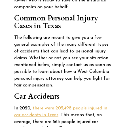
lawyer who is ready to take on the insurance
companies on your behalf.
Common Personal Injury
Cases in Texas
The following are meant to give you a few
general examples of the many different types
of accidents that can lead to personal injury
claims. Whether or not you see your situation
mentioned below, simply contact us as soon as
possible to learn about how a West Columbia
personal injury attorney can help you fight for
fair compensation.
Car Accidents
In 2020,
there were 205,498 people injured in
car accidents in Texas
. This means that, on
average, there are 563 people injured car