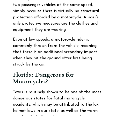
two passenger vehicles at the same speed,
simply because there is virtually no structural
protection afforded by a motorcycle. A rider’s
only protective measures are the clothes and
equipment they are wearing.
Even at low speeds, a motorcycle rider is
commonly thrown from the vehicle, meaning
that there is an additional secondary impact
when they hit the ground after first being
struck by the car.
Florida: Dangerous for
Motorcycles?
Texas is routinely shown to be one of the most
dangerous states for fatal motorcycle
accidents, which may be attributed to the lax
helmet laws in our state, as well as the warm