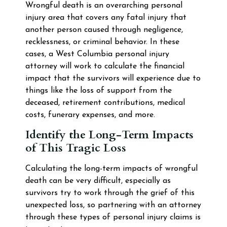
Wrongful death is an overarching personal
injury area that covers any fatal injury that
another person caused through negligence,
recklessness, or criminal behavior. In these
cases, a West Columbia personal injury
attorney will work to calculate the financial
impact that the survivors will experience due to
things like the loss of support from the
deceased, retirement contributions, medical
costs, funerary expenses, and more.
Identify the Long-Term Impacts
of This Tragic Loss
Calculating the long-term impacts of wrongful
death can be very difficult, especially as
survivors try to work through the grief of this
unexpected loss, so partnering with an attorney
through these types of personal injury claims is