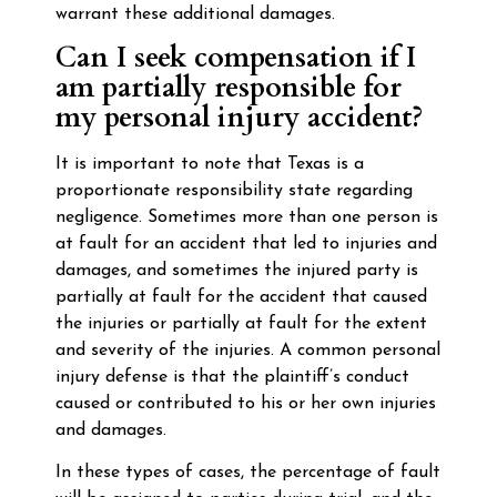
warrant these additional damages.
Can I seek compensation if I
am partially responsible for
my personal injury accident?
It is important to note that Texas is a
proportionate responsibility state regarding
negligence. Sometimes more than one person is
at fault for an accident that led to injuries and
damages, and sometimes the injured party is
partially at fault for the accident that caused
the injuries or partially at fault for the extent
and severity of the injuries. A common personal
injury defense is that the plaintiff’s conduct
caused or contributed to his or her own injuries
and damages.
In these types of cases, the percentage of fault