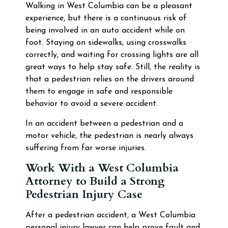
Walking in West Columbia can be a pleasant
experience, but there is a continuous risk of
being involved in an auto accident while on
foot. Staying on sidewalks, using crosswalks
correctly, and waiting for crossing lights are all
great ways to help stay safe. Still, the reality is
that a pedestrian relies on the drivers around
them to engage in safe and responsible
behavior to avoid a severe accident.
In an accident between a pedestrian and a
motor vehicle, the pedestrian is nearly always
suffering from far worse injuries.
Work With a West Columbia
Attorney to Build a Strong
Pedestrian Injury Case
After a pedestrian accident, a West Columbia
personal injury lawyer can help prove fault and