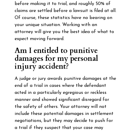
before making it to trial, and roughly 50% of
claims are settled before a lawsuit is filed at all.
Of course, these statistics have no bearing on
your unique situation. Working with an
attorney will give you the best idea of what to
expect moving forward.
Am I entitled to punitive
damages for my personal
injury accident?
A judge or jury awards punitive damages at the
end of a trial in cases where the defendant
acted in a particularly egregious or reckless
manner and showed significant disregard for
the safety of others. Your attorney will not
include these potential damages in settlement
negotiations, but they may decide to push for
a trial if they suspect that your case may