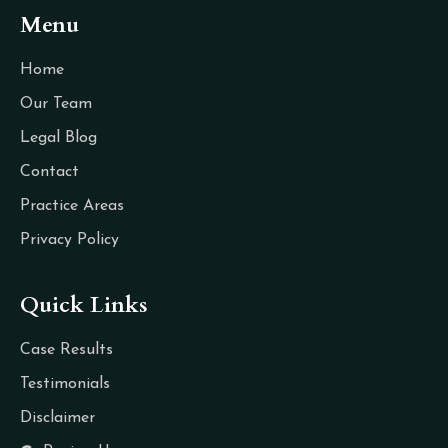
Menu
Home
Our Team
Legal Blog
Contact
Practice Areas
Privacy Policy
Quick Links
Case Results
Testimonials
Disclaimer