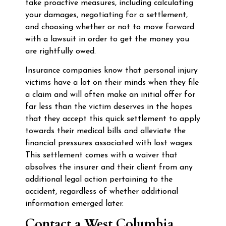
take proactive measures, including calculating
your damages, negotiating for a settlement,
and choosing whether or not to move forward
with a lawsuit in order to get the money you
are rightfully owed.
Insurance companies know that personal injury
victims have a lot on their minds when they file
a claim and will often make an initial offer for
far less than the victim deserves in the hopes
that they accept this quick settlement to apply
towards their medical bills and alleviate the
financial pressures associated with lost wages.
This settlement comes with a waiver that
absolves the insurer and their client from any
additional legal action pertaining to the
accident, regardless of whether additional
information emerged later.
Contact a West Columbia