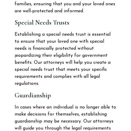
families, ensuring that you and your loved ones
are well-protected and informed.
Special Needs Trusts
Establishing a special needs trust is essential
to ensure that your loved one with special
needs is financially protected without
jeopardizing their eligibility for government
benefits. Our attorneys will help you create a
special needs trust that meets your specific
requirements and complies with all legal
regulations.
Guardianship
In cases where an individual is no longer able to
make decisions for themselves, establishing
guardianship may be necessary. Our attorneys
will guide you through the legal requirements