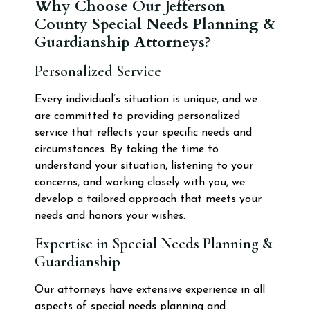
Why Choose Our Jefferson
County Special Needs Planning &
Guardianship Attorneys?
Personalized Service
Every individual’s situation is unique, and we
are committed to providing personalized
service that reflects your specific needs and
circumstances. By taking the time to
understand your situation, listening to your
concerns, and working closely with you, we
develop a tailored approach that meets your
needs and honors your wishes.
Expertise in Special Needs Planning &
Guardianship
Our attorneys have extensive experience in all
aspects of special needs planning and