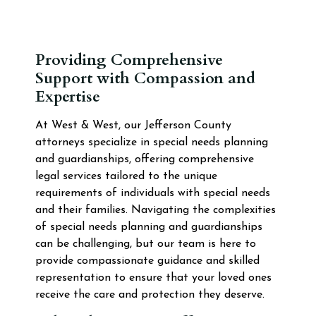
Providing Comprehensive
Support with Compassion and
Expertise
At West & West, our Jefferson County
attorneys specialize in special needs planning
and guardianships, offering comprehensive
legal services tailored to the unique
requirements of individuals with special needs
and their families. Navigating the complexities
of special needs planning and guardianships
can be challenging, but our team is here to
provide compassionate guidance and skilled
representation to ensure that your loved ones
receive the care and protection they deserve.