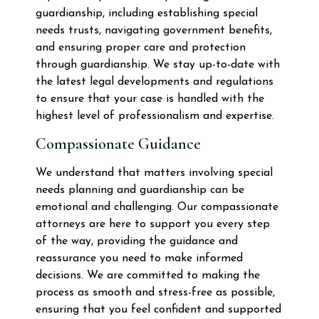
guardianship, including establishing special
needs trusts, navigating government benefits,
and ensuring proper care and protection
through guardianship. We stay up-to-date with
the latest legal developments and regulations
to ensure that your case is handled with the
highest level of professionalism and expertise.
Compassionate Guidance
We understand that matters involving special
needs planning and guardianship can be
emotional and challenging. Our compassionate
attorneys are here to support you every step
of the way, providing the guidance and
reassurance you need to make informed
decisions. We are committed to making the
process as smooth and stress-free as possible,
ensuring that you feel confident and supported