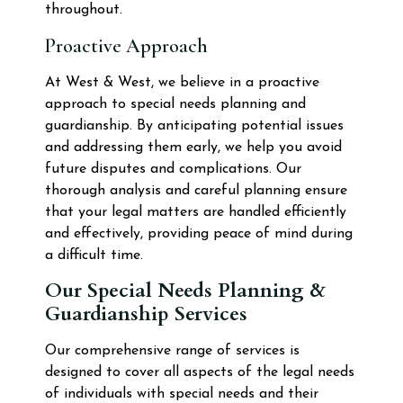
throughout.
Proactive Approach
At West & West, we believe in a proactive
approach to special needs planning and
guardianship. By anticipating potential issues
and addressing them early, we help you avoid
future disputes and complications. Our
thorough analysis and careful planning ensure
that your legal matters are handled efficiently
and effectively, providing peace of mind during
a difficult time.
Our Special Needs Planning &
Guardianship Services
Our comprehensive range of services is
designed to cover all aspects of the legal needs
of individuals with special needs and their