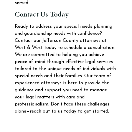
served.
Contact Us Today
Ready to address your special needs planning
and guardianship needs with confidence?
Contact our Jefferson County attorneys at
West & West today to schedule a consultation.
We are committed to helping you achieve
peace of mind through effective legal services
tailored to the unique needs of individuals with
special needs and their families. Our team of
experienced attorneys is here to provide the
guidance and support you need to manage
your legal matters with care and
professionalism. Don’t face these challenges
alone—reach out to us today to get started.