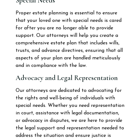
Special Needs
Proper estate planning is essential to ensure
that your loved one with special needs is cared
for after you are no longer able to provide
support. Our attorneys will help you create a
comprehensive estate plan that includes wills,
trusts, and advance directives, ensuring that all
aspects of your plan are handled meticulously
and in compliance with the law.
Advocacy and Legal Representation
Our attorneys are dedicated to advocating for
the rights and well-being of individuals with
special needs. Whether you need representation
in court, assistance with legal documentation,
or advocacy in disputes, we are here to provide
the legal support and representation needed to
address the situation and ensure justice is