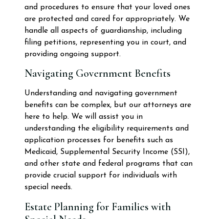
and procedures to ensure that your loved ones
are protected and cared for appropriately. We
handle all aspects of guardianship, including
filing petitions, representing you in court, and
providing ongoing support.
Navigating Government Benefits
Understanding and navigating government
benefits can be complex, but our attorneys are
here to help. We will assist you in
understanding the eligibility requirements and
application processes for benefits such as
Medicaid, Supplemental Security Income (SSI),
and other state and federal programs that can
provide crucial support for individuals with
special needs.
Estate Planning for Families with