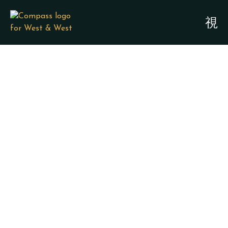
SPECIAL NEEDS
PLANNING &
GUARDIANSHIP
ATTORNEYS -
JEFFERSON COUNTY