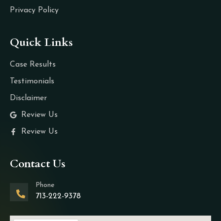
Privacy Policy
Quick Links
Case Results
Testimonials
Disclaimer
Review Us
Review Us
Contact Us
Phone
713-222-9378