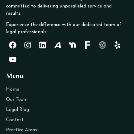
committed to delivering unparalleled service and
results.
Experience the difference with our dedicated team of
legal professionals.
Menu
Home
Our Team
Legal Blog
Contact
Practice Areas