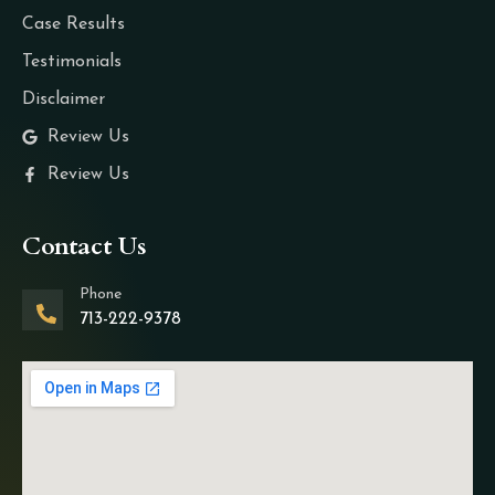
Case Results
Testimonials
Disclaimer
Review Us
Review Us
Contact Us
Phone
713-222-9378