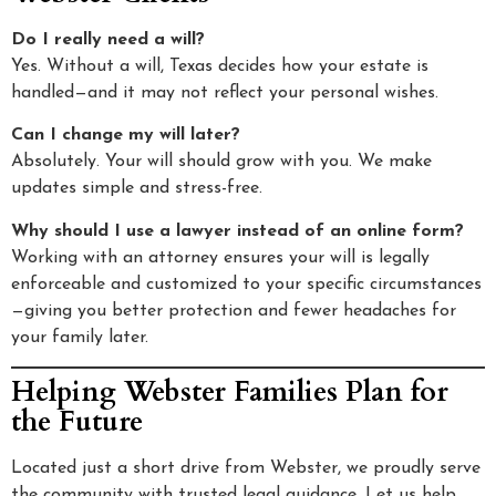
Do I really need a will?
Yes. Without a will, Texas decides how your estate is
handled—and it may not reflect your personal wishes.
Can I change my will later?
Absolutely. Your will should grow with you. We make
updates simple and stress-free.
Why should I use a lawyer instead of an online form?
Working with an attorney ensures your will is legally
enforceable and customized to your specific circumstances
—giving you better protection and fewer headaches for
your family later.
Helping Webster Families Plan for
the Future
Located just a short drive from Webster, we proudly serve
the community with trusted legal guidance. Let us help