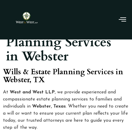
Wills & Estate
Planning Services
in Webster
Wills & Estate Planning Services in
Webster, TX
At
West and West LLP
, we provide experienced and
compassionate estate planning services to families and
individuals in
Webster, Texas
. Whether you need to create
a will or want to ensure your current plan reflects your life
today, our trusted attorneys are here to guide you every
step of the way.