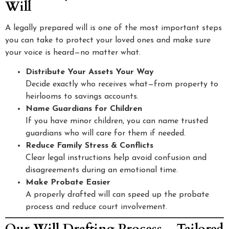
Will
A legally prepared will is one of the most important steps
you can take to protect your loved ones and make sure
your voice is heard—no matter what.
Distribute Your Assets Your Way
Decide exactly who receives what—from property to
heirlooms to savings accounts.
Name Guardians for Children
If you have minor children, you can name trusted
guardians who will care for them if needed.
Reduce Family Stress & Conflicts
Clear legal instructions help avoid confusion and
disagreements during an emotional time.
Make Probate Easier
A properly drafted will can speed up the probate
process and reduce court involvement.