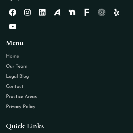
Menu
Home
Our Team
Legal Blog
Contact
Practice Areas
Privacy Policy
Quick Links