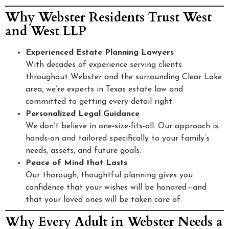
Why Webster Residents Trust West
and West LLP
Experienced Estate Planning Lawyers
With decades of experience serving clients
throughout Webster and the surrounding Clear Lake
area, we’re experts in Texas estate law and
committed to getting every detail right.
Personalized Legal Guidance
We don’t believe in one-size-fits-all. Our approach is
hands-on and tailored specifically to your family’s
needs, assets, and future goals.
Peace of Mind that Lasts
Our thorough, thoughtful planning gives you
confidence that your wishes will be honored—and
that your loved ones will be taken care of.
Why Every Adult in Webster Needs a