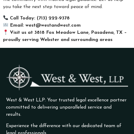
you take the next step toward peace of mind.
Call Today: (713) 222-9378
Email:
west@westandwest.com
Visit us at 3818 Fox Meadow Lane, Pasadena, TX –
proudly serving Webster and surrounding areas
West & West LLP: Your trusted legal excellence partner
committed to delivering unparalleled service and
results.
Experience the difference with our dedicated team of
legal professionals.