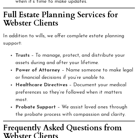
when it’s time to make updates.
Full Estate Planning Services for
Webster Clients
In addition to wills, we offer complete estate planning
support:
Trusts
– To manage, protect, and distribute your
assets during and after your lifetime.
Power of Attorney
– Name someone to make legal
or financial decisions if you’re unable to.
Healthcare Directives
– Document your medical
preferences so they’re followed when it matters
most.
Probate Support
– We assist loved ones through
the probate process with compassion and clarity.
Frequently Asked Questions from
Webster Clients