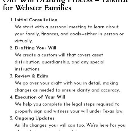
Our Will Drafting Process – Tailored
for Webster Families
Initial Consultation
We start with a personal meeting to learn about
your family, finances, and goals—either in person or
virtually.
Drafting Your Will
We create a custom will that covers asset
distribution, guardianship, and any special
instructions.
Review & Edits
We go over your draft with you in detail, making
changes as needed to ensure clarity and accuracy.
Execution of Your Will
We help you complete the legal steps required to
properly sign and witness your will under Texas law.
Ongoing Updates
As life changes, your will can too. We’re here for you