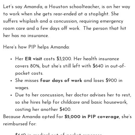
Let’s say
Amanda
, a Houston schoolteacher, is on her way
to work when she gets rear-ended at a stoplight. She
suffers whiplash and a concussion, requiring emergency
room care and a few days off work. The person that hit
her has no insurance.
Here’s how PIP helps Amanda:
Her
ER visit
costs $3,200. Her health insurance
covers 80%, but she’s still left with $640 in out-of-
pocket costs.
She misses
four days of work
and loses $900 in
wages.
Due to her concussion, her doctor advises her to rest,
so she hires help for childcare and basic housework,
costing her another $400.
Because Amanda opted for
$5,000 in PIP coverage
, she’s
reimbursed for: