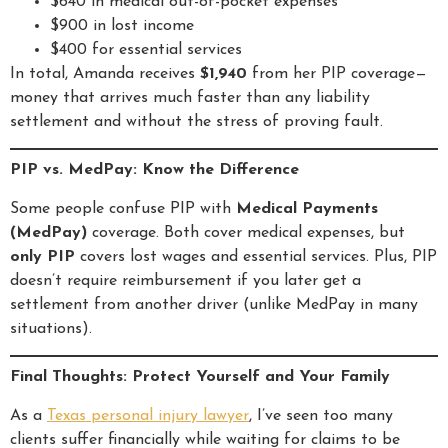
$640 in medical out-of-pocket expenses
$900 in lost income
$400 for essential services
In total, Amanda receives
$1,940
from her PIP coverage—
money that arrives much faster than any liability
settlement and without the stress of proving fault.
PIP vs. MedPay: Know the Difference
Some people confuse PIP with
Medical Payments
(MedPay)
coverage. Both cover medical expenses, but
only PIP
covers lost wages and essential services. Plus, PIP
doesn’t require reimbursement if you later get a
settlement from another driver (unlike MedPay in many
situations).
Final Thoughts: Protect Yourself and Your Family
As a
Texas personal injury lawyer
, I’ve seen too many
clients suffer financially while waiting for claims to be