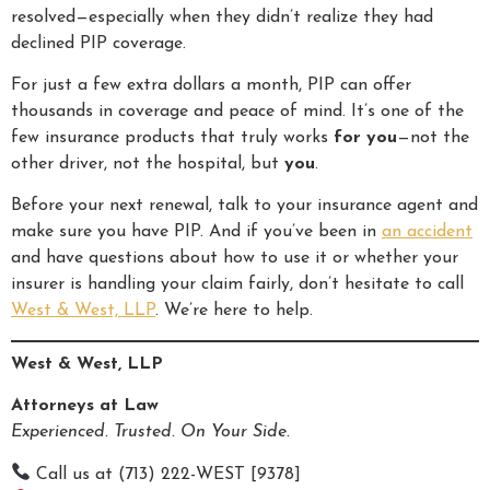
resolved—especially when they didn’t realize they had
declined PIP coverage.
For just a few extra dollars a month, PIP can offer
thousands in coverage and peace of mind. It’s one of the
few insurance products that truly works
for you
—not the
other driver, not the hospital, but
you
.
Before your next renewal, talk to your insurance agent and
make sure you have PIP. And if you’ve been in
an accident
and have questions about how to use it or whether your
insurer is handling your claim fairly, don’t hesitate to call
West & West, LLP
. We’re here to help.
West & West, LLP
Attorneys at Law
Experienced. Trusted. On Your Side.
Call us at (713) 222-WEST [9378]