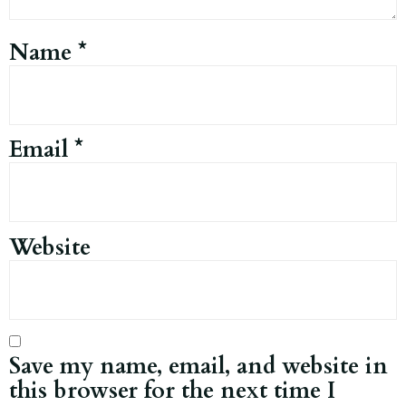
Name
*
Email
*
Website
Save my name, email, and website in
this browser for the next time I