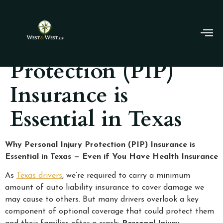
Personal Injury
Protection (PIP)
Insurance is
Essential in Texas
Why Personal Injury Protection (PIP) Insurance is
Essential in Texas — Even if You Have Health Insurance
As
Texas drivers
, we’re required to carry a minimum
amount of auto liability insurance to cover damage we
may cause to others. But many drivers overlook a key
component of optional coverage that could protect them