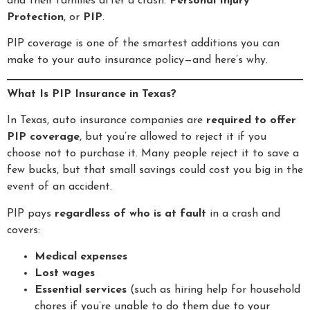
and their families after a crash:
Personal Injury
Protection
, or
PIP
.
PIP coverage is one of the smartest additions you can
make to your auto insurance policy—and here’s why.
What Is PIP Insurance in Texas?
In Texas, auto insurance companies are
required to offer
PIP coverage
, but you’re allowed to reject it if you
choose not to purchase it. Many people reject it to save a
few bucks, but that small savings could cost you big in the
event of an accident.
PIP pays
regardless of who is at fault
in a crash and
covers:
Medical expenses
Lost wages
Essential services
(such as hiring help for household
chores if you’re unable to do them due to your