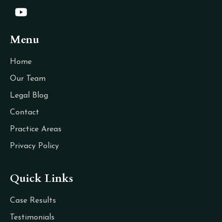
Menu
Home
Our Team
Legal Blog
Contact
Practice Areas
Privacy Policy
Quick Links
Case Results
Testimonials