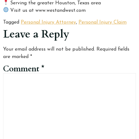
Serving the greater Houston, Texas area
Visit us at www.westandwest.com
Tagged
Personal Injury Attorney
,
Personal Injury Claim
Leave a Reply
Your email address will not be published.
Required fields
are marked
*
Comment
*