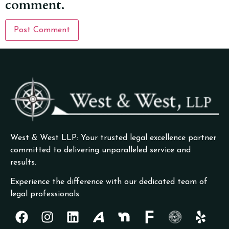
comment.
West & West LLP: Your trusted legal excellence partner
committed to delivering unparalleled service and
results.
Experience the difference with our dedicated team of
legal professionals.