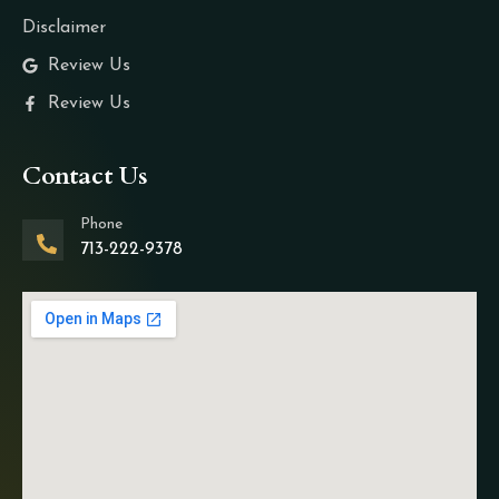
Disclaimer
Review Us
Review Us
Contact Us
Phone
713-222-9378