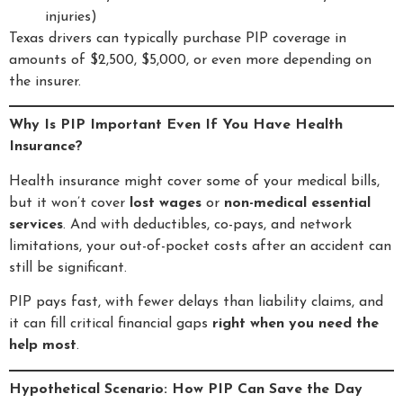
injuries)
Texas drivers can typically purchase PIP coverage in
amounts of $2,500, $5,000, or even more depending on
the insurer.
Why Is PIP Important Even If You Have Health
Insurance?
Health insurance might cover some of your medical bills,
but it won’t cover
lost wages
or
non-medical essential
services
. And with deductibles, co-pays, and network
limitations, your out-of-pocket costs after an accident can
still be significant.
PIP pays fast, with fewer delays than liability claims, and
it can fill critical financial gaps
right when you need the
help most
.
Hypothetical Scenario: How PIP Can Save the Day